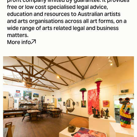
profit company limited by guarantee. It provides
free or low cost specialised legal advice,
education and resources to Australian artists
and arts organisations across all art forms, on a
wide range of arts related legal and business
matters.
More info