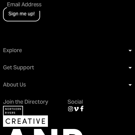
Sign me up!
Explore
Get Support
About Us
Join the Directory
Social