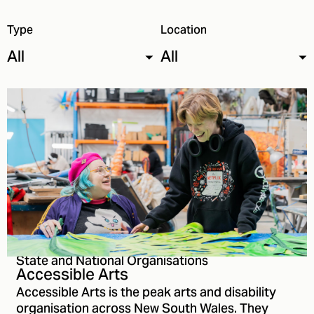
Type
Location
All
All
State and National Organisations
Accessible Arts
Accessible Arts is the peak arts and disability
organisation across New South Wales. They