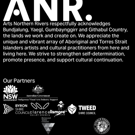
Arts Northern Rivers respectfully acknowledges
Bundjalung, Yaegl, Gumbaynggirr and Githabul Country,
the lands we work and create on. We appreciate the
unique and vibrant array of Aboriginal and Torres Strait
Islanders artists and cultural practitioners from here and
living here. We strive to strengthen self-determination,
promote presence, and support cultural continuation.
Our Partners