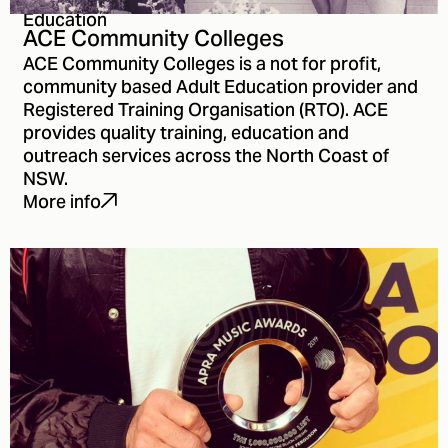
Education
ACE Community Colleges
ACE Community Colleges is a not for profit,
community based Adult Education provider and
Registered Training Organisation (RTO). ACE
provides quality training, education and
outreach services across the North Coast of
NSW.
More info