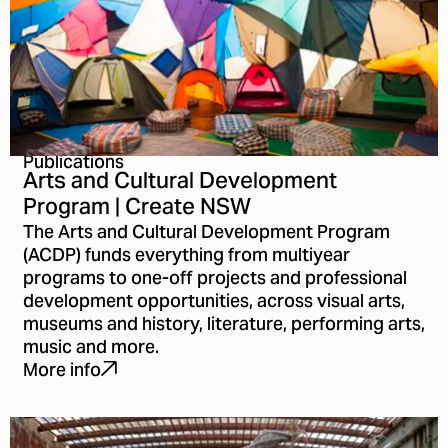
Publications
Arts and Cultural Development
Program | Create NSW
The Arts and Cultural Development Program
(ACDP) funds everything from multiyear
programs to one-off projects and professional
development opportunities, across visual arts,
museums and history, literature, performing arts,
music and more.
More info