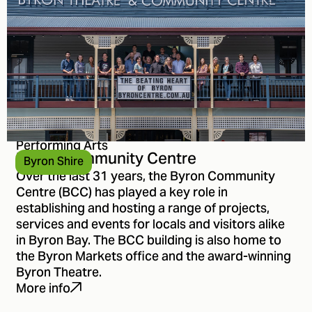
Performing Arts
Byron Community Centre
Byron Shire
Over the last 31 years, the Byron Community
Centre (BCC) has played a key role in
establishing and hosting a range of projects,
services and events for locals and visitors alike
in Byron Bay. The BCC building is also home to
the Byron Markets office and the award-winning
Byron Theatre.
More info