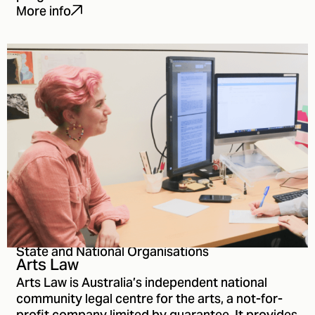
More info
State and National Organisations
Arts Law
Arts Law is Australia’s independent national
community legal centre for the arts, a not-for-