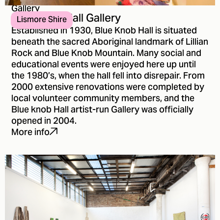
Gallery
Blue Knob Hall Gallery
Lismore Shire
Established in 1930, Blue Knob Hall is situated
beneath the sacred Aboriginal landmark of Lillian
Rock and Blue Knob Mountain. Many social and
educational events were enjoyed here up until
the 1980’s, when the hall fell into disrepair. From
2000 extensive renovations were completed by
local volunteer community members, and the
Blue knob Hall artist-run Gallery was officially
opened in 2004.
More info