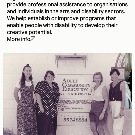
provide professional assistance to organisations
and individuals in the arts and disability sectors.
We help establish or improve programs that
enable people with disability to develop their
creative potential.
More info