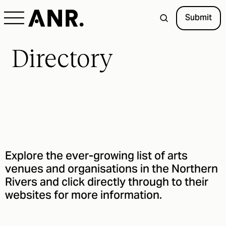
Submit
Directory
Explore the ever-growing list of arts
venues and organisations in the Northern
Rivers and click directly through to their
websites for more information.