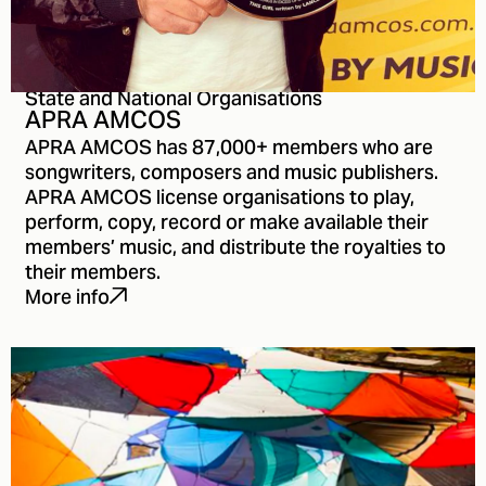
State and National Organisations
APRA AMCOS
APRA AMCOS has 87,000+ members who are
songwriters, composers and music publishers.
APRA AMCOS license organisations to play,
perform, copy, record or make available their
members’ music, and distribute the royalties to
their members.
More info