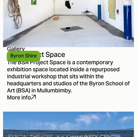
Gallery
BSA Project Space
Byron Shire
The BSA Project Space is a contemporary
exhibition space located inside a repurposed
industrial workshop that sits within the
headquarters and studios of the Byron School of
Art (BSA) in Mullumbimby.
More info