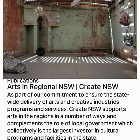
Publications
Arts in Regional NSW | Create NSW
As part of our commitment to ensure the state-
wide delivery of arts and creative industries
programs and services, Create NSW supports
arts in the regions in a number of ways and
complements the role of local government which
collectively is the largest investor in cultural
programs and facilities in the state.