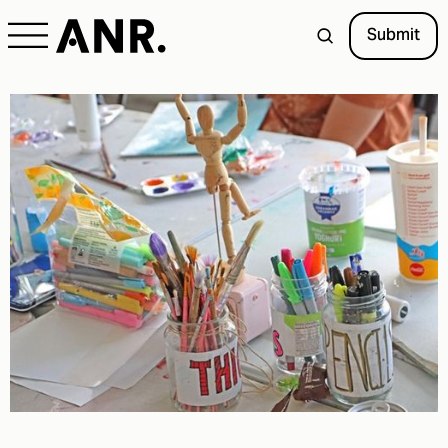
Submit