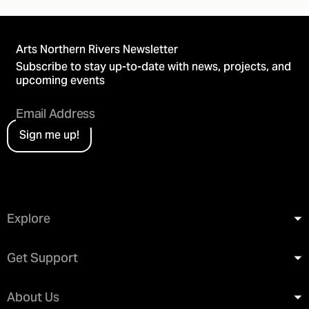
Arts Northern Rivers Newsletter
Subscribe to stay up-to-date with news, projects, and
upcoming events
Sign me up!
Explore
Get Support
About Us