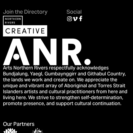
Join the Directory
Social
Arts Northern Rivers respectfully acknowledges
Bundjalung, Yaegl, Gumbaynggirr and Githabul Country,
the lands we work and create on. We appreciate the
unique and vibrant array of Aboriginal and Torres Strait
Islanders artists and cultural practitioners from here and
living here. We strive to strengthen self-determination,
promote presence, and support cultural continuation.
Our Partners