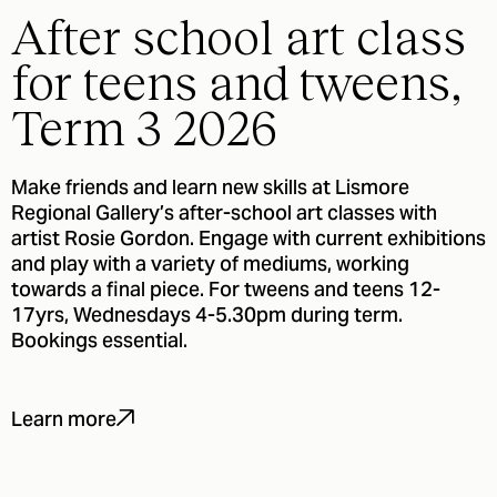
After school art class
for teens and tweens,
Term 3 2026
Make friends and learn new skills at Lismore
Regional Gallery’s after-school art classes with
artist Rosie Gordon. Engage with current exhibitions
and play with a variety of mediums, working
towards a final piece. For tweens and teens 12-
17yrs, Wednesdays 4-5.30pm during term.
Bookings essential.
Learn more