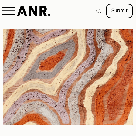
Submit