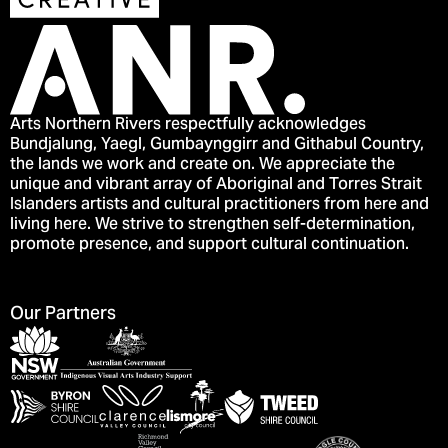
Arts Northern Rivers respectfully acknowledges
Bundjalung, Yaegl, Gumbaynggirr and Githabul Country,
the lands we work and create on. We appreciate the
unique and vibrant array of Aboriginal and Torres Strait
Islanders artists and cultural practitioners from here and
living here. We strive to strengthen self-determination,
promote presence, and support cultural continuation.
Our Partners