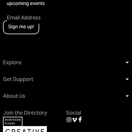
upcoming events
Sign me up!
Explore
Get Support
About Us
Join the Directory
Social