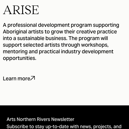
ARISE
A professional development program supporting
Aboriginal artists to grow their creative practice
into a sustainable business. The program will
support selected artists through workshops,
mentoring and practical industry development
opportunities.
Learn more
Arts Northern Rivers Newsletter
Subscribe to stay up-to-date with news, projects, and