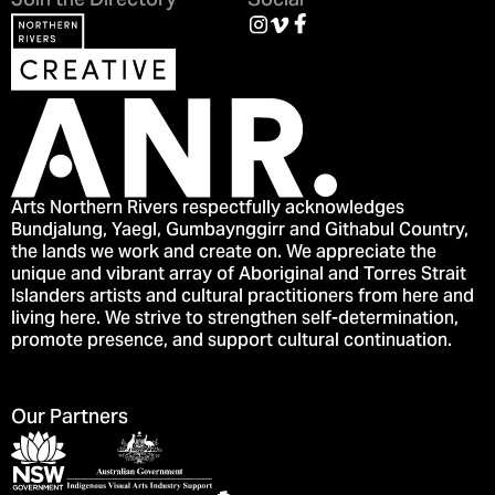
Join the Directory
Social
Arts Northern Rivers respectfully acknowledges
Bundjalung, Yaegl, Gumbaynggirr and Githabul Country,
the lands we work and create on. We appreciate the
unique and vibrant array of Aboriginal and Torres Strait
Islanders artists and cultural practitioners from here and
living here. We strive to strengthen self-determination,
promote presence, and support cultural continuation.
Our Partners