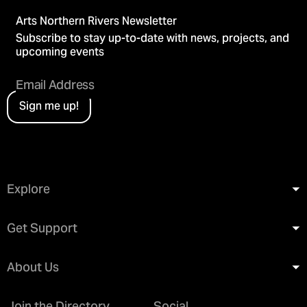
Arts Northern Rivers Newsletter
Subscribe to stay up-to-date with news, projects, and
upcoming events
Sign me up!
Explore
Get Support
About Us