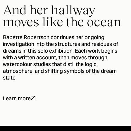
And her hallway
moves like the ocean
Babette Robertson continues her ongoing
investigation into the structures and residues of
dreams in this solo exhibition. Each work begins
with a written account, then moves through
watercolour studies that distil the logic,
atmosphere, and shifting symbols of the dream
state.
Learn more