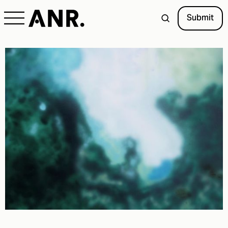
Submit