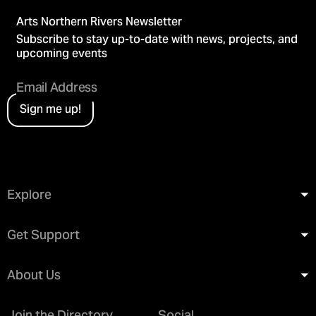
Arts Northern Rivers Newsletter
Subscribe to stay up-to-date with news, projects, and
upcoming events
Sign me up!
Explore
Get Support
About Us