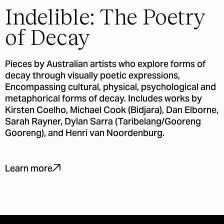
Indelible: The Poetry
of Decay
Pieces by Australian artists who explore forms of
decay through visually poetic expressions,
Encompassing cultural, physical, psychological and
metaphorical forms of decay. Includes works by
Kirsten Coelho, Michael Cook (Bidjara), Dan Elborne,
Sarah Rayner, Dylan Sarra (Taribelang/Gooreng
Gooreng), and Henri van Noordenburg.
Learn more