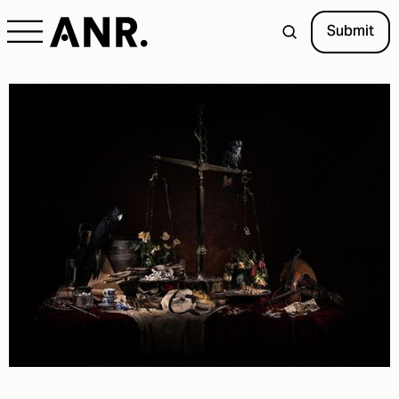
Submit