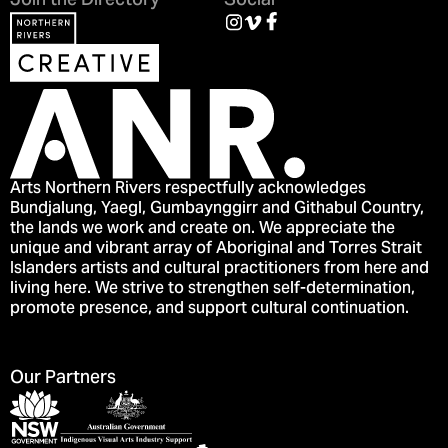
Join the Directory
Social
Arts Northern Rivers respectfully acknowledges
Bundjalung, Yaegl, Gumbaynggirr and Githabul Country,
the lands we work and create on. We appreciate the
unique and vibrant array of Aboriginal and Torres Strait
Islanders artists and cultural practitioners from here and
living here. We strive to strengthen self-determination,
promote presence, and support cultural continuation.
Our Partners