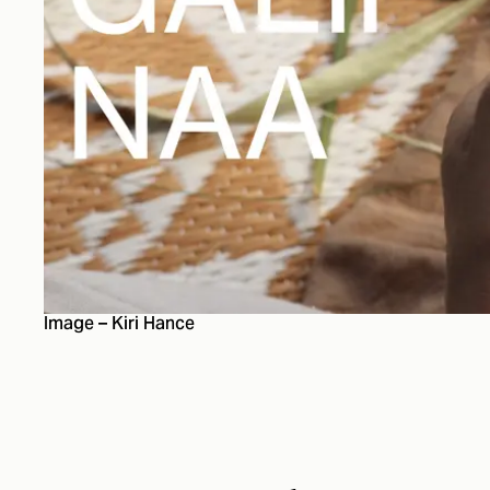
Image – Kiri Hance