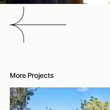
More Projects