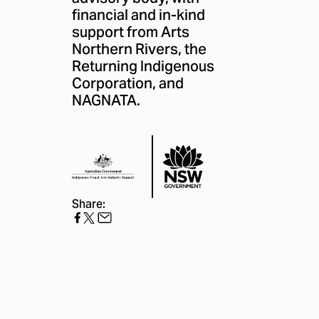
financial and in-kind
support from Arts
Northern Rivers, the
Returning Indigenous
Corporation
, and
NAGNATA
.
Share: