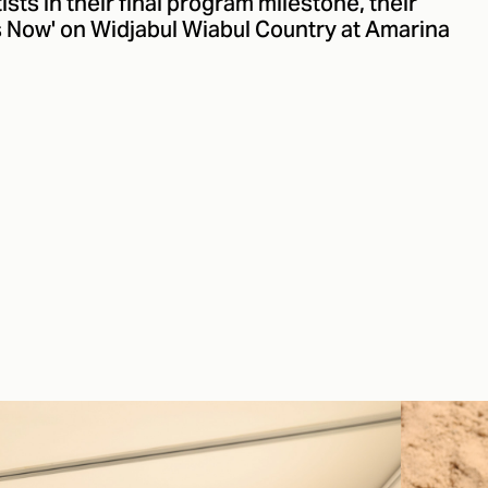
ts in their final program milestone, their
s Now' on Widjabul Wiabul Country at Amarina