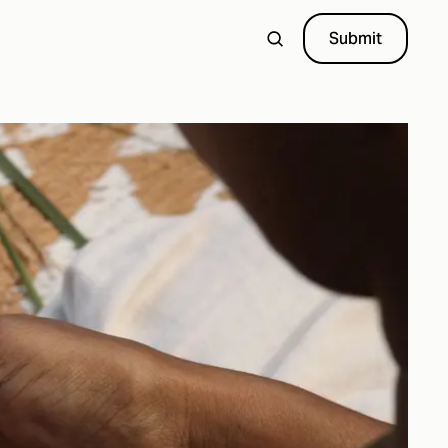
Submit