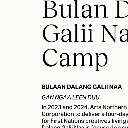
Bulan 
Galii Na
Camp
BULAAN DALANG GALII NAA
GAN NGAA LEEN DUU
In 2023 and 2024, Arts Northern
Corporation to deliver a four-d
for First Nations creatives livi