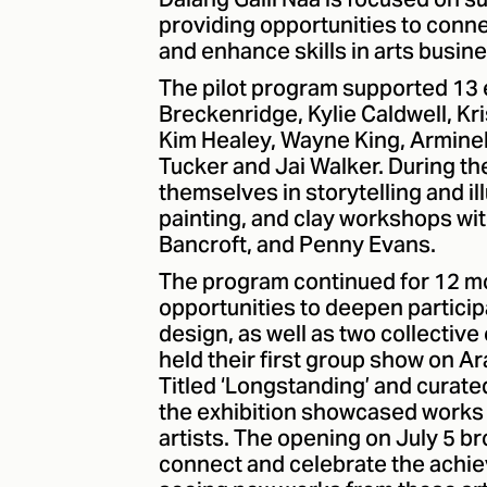
Dalang Galii Naa is focused on s
providing opportunities to conne
and enhance skills in arts busine
The pilot program supported 13 
Breckenridge, Kylie Caldwell, Kr
Kim Healey, Wayne King, Arminel
Tucker and Jai Walker. During t
themselves in storytelling and il
painting, and clay workshops wi
Bancroft, and Penny Evans.
The program continued for 12 m
opportunities to deepen particip
design, as well as two collective
held their first group show on A
Titled ‘Longstanding’ and curate
the exhibition showcased works 
artists. The opening on July 5 br
connect and celebrate the achie