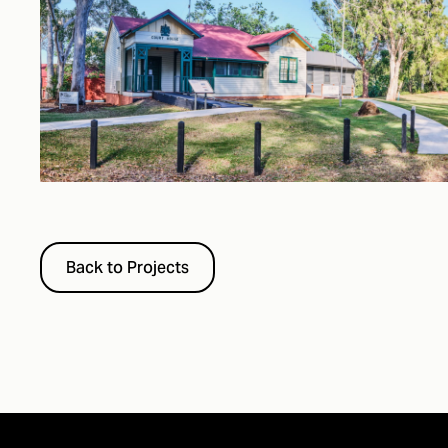
Back to Projects