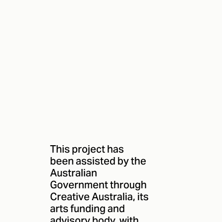
This project has
been assisted by the
Australian
Government through
Creative Australia, its
arts funding and
advisory body, with