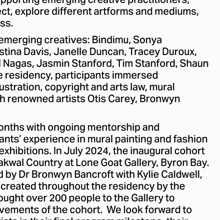
upporting emerging creative practitioners,
ct, explore different artforms and mediums,
ss.
emerging creatives: Bindimu, Sonya
istina Davis, Janelle Duncan, Tracey Duroux,
 Nagas, Jasmin Stanford, Tim Stanford, Shaun
he residency, participants immersed
lustration, copyright and arts law, mural
th renowned artists Otis Carey, Bronwyn
onths with ongoing mentorship and
ants’ experience in mural painting and fashion
 exhibitions. In July 2024, the inaugural cohort
rakwal Country at Lone Goat Gallery, Byron Bay.
d by Dr Bronwyn Bancroft with Kylie Caldwell,
created throughout the residency by the
ought over 200 people to the Gallery to
vements of the cohort. We look forward to