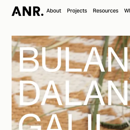
About
Projects
Resources
Wh