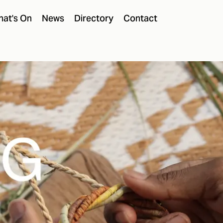
at's On
News
Directory
Contact