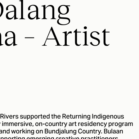
Dalang
a – Artist
 Rivers supported the Returning Indigenous
ay immersive, on-country art residency program
ng and working on Bundjalung Country. Bulaan