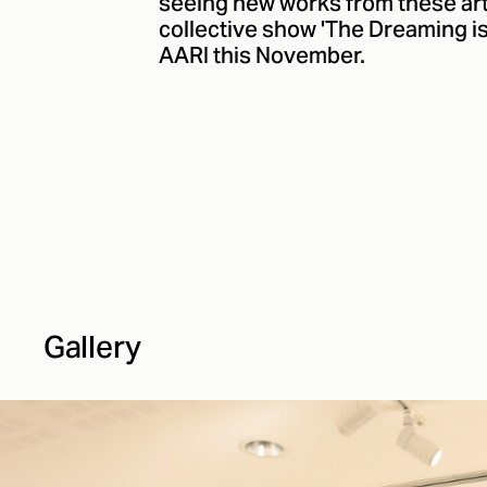
seeing new works from these artis
collective show 'The Dreaming i
AARI this November.
Gallery