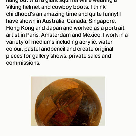
hang out with a giant squirrel while wearing a
Viking helmet and cowboy boots. I think
childhood’s an amazing time and quite funny! I
have shown in Australia, Canada, Singapore,
Hong Kong and Japan and worked as a portrait
artist in Paris, Amsterdam and Mexico. I work in a
variety of mediums including acrylic, water
colour, pastel andpencil and create original
pieces for gallery shows, private sales and
commissions.