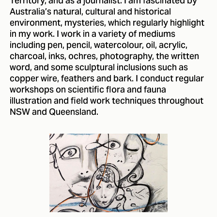
Territory, and as a journalist. I am fascinated by
Australia’s natural, cultural and historical
environment, mysteries, which regularly highlight
in my work. I work in a variety of mediums
including pen, pencil, watercolour, oil, acrylic,
charcoal, inks, ochres, photography, the written
word, and some sculptural inclusions such as
copper wire, feathers and bark. I conduct regular
workshops on scientific flora and fauna
illustration and field work techniques throughout
NSW and Queensland.