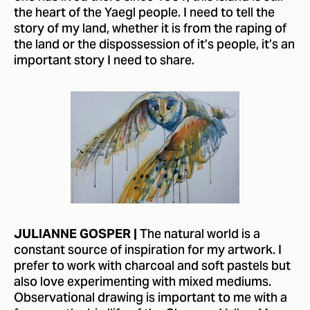
the heart of the Yaegl people. I need to tell the
story of my land, whether it is from the raping of
the land or the dispossession of it’s people, it’s an
important story I need to share.
The natural world is a
JULIANNE GOSPER |
constant source of inspiration for my artwork. I
prefer to work with charcoal and soft pastels but
also love experimenting with mixed mediums.
Observational drawing is important to me with a