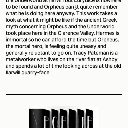
the Underworld at Ilarwill but Eurydice is nowhere
to be found and Orpheus canǯt quite remember
what he is doing here anyway. This work takes a
look at what it might be like if the ancient Greek
myth concerning Orpheus and the Underworld
took place here in the Clarence Valley. Hermes is
immortal so he can afford the time but Orpheus,
the mortal hero, is feeling quite uneasy and
generally reluctant to go on. Tracy Pateman is a
metalworker who lives on the river flat at Ashby
and spends a lot of time looking across at the old
Ilarwill quarry-face.