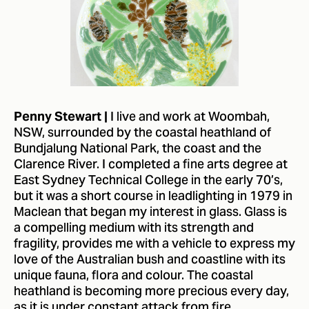
I live and work at Woombah,
Penny Stewart |
NSW, surrounded by the coastal heathland of
Bundjalung National Park, the coast and the
Clarence River. I completed a fine arts degree at
East Sydney Technical College in the early 70’s,
but it was a short course in leadlighting in 1979 in
Maclean that began my interest in glass. Glass is
a compelling medium with its strength and
fragility, provides me with a vehicle to express my
love of the Australian bush and coastline with its
unique fauna, flora and colour. The coastal
heathland is becoming more precious every day,
as it is under constant attack from fire,