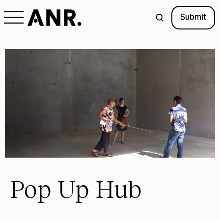
Submit
Pop Up Hub