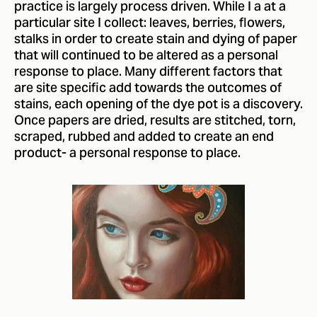
practice is largely process driven. While I a at a
particular site I collect: leaves, berries, flowers,
stalks in order to create stain and dying of paper
that will continued to be altered as a personal
response to place. Many different factors that
are site specific add towards the outcomes of
stains, each opening of the dye pot is a discovery.
Once papers are dried, results are stitched, torn,
scraped, rubbed and added to create an end
product- a personal response to place.