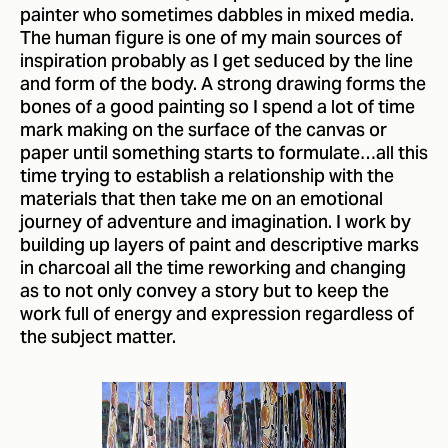
painter who sometimes dabbles in mixed media.
The human figure is one of my main sources of
inspiration probably as I get seduced by the line
and form of the body. A strong drawing forms the
bones of a good painting so I spend a lot of time
mark making on the surface of the canvas or
paper until something starts to formulate…all this
time trying to establish a relationship with the
materials that then take me on an emotional
journey of adventure and imagination. I work by
building up layers of paint and descriptive marks
in charcoal all the time reworking and changing
as to not only convey a story but to keep the
work full of energy and expression regardless of
the subject matter.