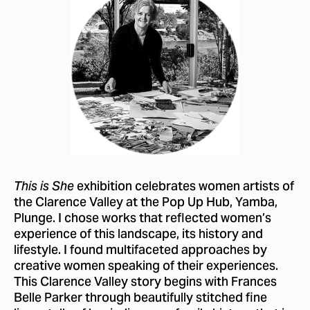
exhibition celebrates women artists of
This is She
the Clarence Valley at the Pop Up Hub, Yamba,
Plunge. I chose works that reflected women’s
experience of this landscape, its history and
lifestyle. I found multifaceted approaches by
creative women speaking of their experiences.
This Clarence Valley story begins with Frances
Belle Parker through beautifully stitched fine