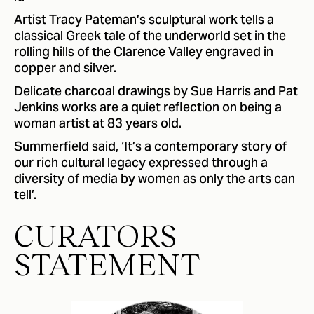
Artist Tracy Pateman’s sculptural work tells a
classical Greek tale of the underworld set in the
rolling hills of the Clarence Valley engraved in
copper and silver.
Delicate charcoal drawings by Sue Harris and Pat
Jenkins works are a quiet reflection on being a
woman artist at 83 years old.
Summerfield said, ‘It’s a contemporary story of
our rich cultural legacy expressed through a
diversity of media by women as only the arts can
tell’.
CURATORS
STATEMENT