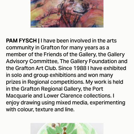
I have been involved in the arts
PAM FYSCH |
community in Grafton for many years as a
member of the Friends of the Gallery, the Gallery
Advisory Committee, The Gallery Foundation and
the Grafton Art Club. Since 1988 I have exhibited
in solo and group exhibitions and won many
prizes in Regional competitions. My work is held
in the Grafton Regional Gallery, the Port
Macquarie and Lower Clarence collections. I
enjoy drawing using mixed media, experimenting
with colour, texture and line.