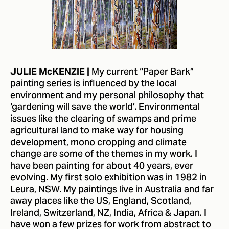
My current “Paper Bark”
JULIE McKENZIE |
painting series is influenced by the local
environment and my personal philosophy that
‘gardening will save the world’. Environmental
issues like the clearing of swamps and prime
agricultural land to make way for housing
development, mono cropping and climate
change are some of the themes in my work. I
have been painting for about 40 years, ever
evolving. My first solo exhibition was in 1982 in
Leura, NSW. My paintings live in Australia and far
away places like the US, England, Scotland,
Ireland, Switzerland, NZ, India, Africa & Japan. I
have won a few prizes for work from abstract to