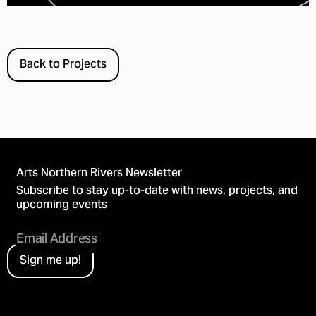
Back to Projects
Arts Northern Rivers Newsletter
Subscribe to stay up-to-date with news, projects, and
upcoming events
Sign me up!