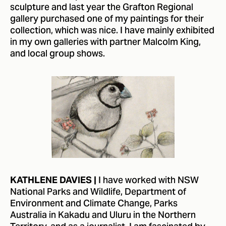
sculpture and last year the Grafton Regional
gallery purchased one of my paintings for their
collection, which was nice. I have mainly exhibited
in my own galleries with partner Malcolm King,
and local group shows.
I have worked with NSW
KATHLENE DAVIES |
National Parks and Wildlife, Department of
Environment and Climate Change, Parks
Australia in Kakadu and Uluru in the Northern