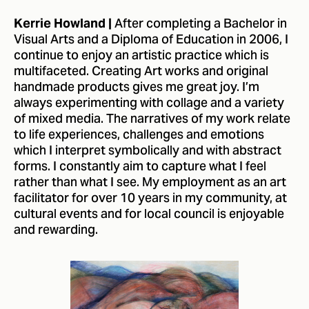
After completing a Bachelor in
Kerrie Howland |
Visual Arts and a Diploma of Education in 2006, I
continue to enjoy an artistic practice which is
multifaceted. Creating Art works and original
handmade products gives me great joy. I’m
always experimenting with collage and a variety
of mixed media. The narratives of my work relate
to life experiences, challenges and emotions
which I interpret symbolically and with abstract
forms. I constantly aim to capture what I feel
rather than what I see. My employment as an art
facilitator for over 10 years in my community, at
cultural events and for local council is enjoyable
and rewarding.