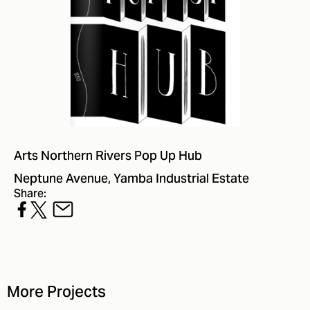
Arts Northern Rivers Pop Up Hub
Neptune Avenue, Yamba Industrial Estate
Share:
More Projects