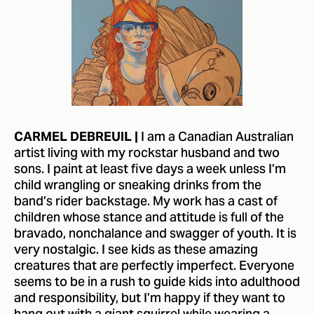
I am a Canadian Australian
CARMEL DEBREUIL |
artist living with my rockstar husband and two
sons. I paint at least five days a week unless I’m
child wrangling or sneaking drinks from the
band’s rider backstage. My work has a cast of
children whose stance and attitude is full of the
bravado, nonchalance and swagger of youth. It is
very nostalgic. I see kids as these amazing
creatures that are perfectly imperfect. Everyone
seems to be in a rush to guide kids into adulthood
and responsibility, but I’m happy if they want to