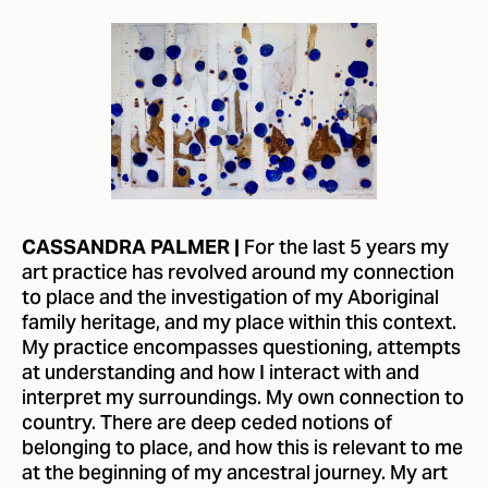
For the last 5 years my
CASSANDRA PALMER |
art practice has revolved around my connection
to place and the investigation of my Aboriginal
family heritage, and my place within this context.
My practice encompasses questioning, attempts
at understanding and how I interact with and
interpret my surroundings. My own connection to
country. There are deep ceded notions of
belonging to place, and how this is relevant to me
at the beginning of my ancestral journey. My art