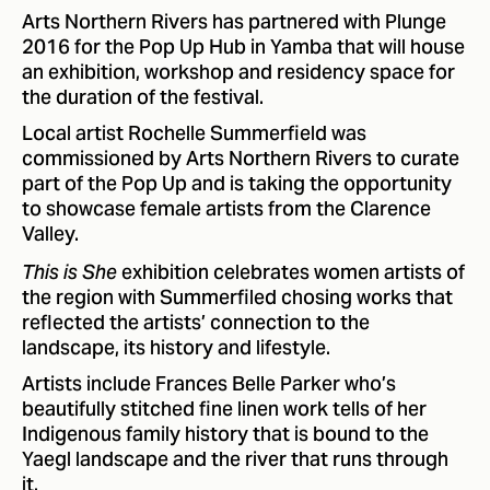
Arts Northern Rivers has partnered with Plunge
2016 for the Pop Up Hub in Yamba that will house
an exhibition, workshop and residency space for
the duration of the festival.
Local artist Rochelle Summerfield was
commissioned by Arts Northern Rivers to curate
part of the Pop Up and is taking the opportunity
to showcase female artists from the Clarence
Valley.
exhibition celebrates women artists of
This is She
the region with Summerfiled chosing works that
reflected the artists’ connection to the
landscape, its history and lifestyle.
Artists include Frances Belle Parker who’s
beautifully stitched fine linen work tells of her
Indigenous family history that is bound to the
Yaegl landscape and the river that runs through
it.