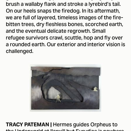
brush a wallaby flank and stroke a lyrebird’s tail.
On our heels snaps the firedog. In its aftermath,
we are full of layered, timeless images of the fire-
bitten trees, dry fleshless bones, scorched earth,
and the eventual delicate regrowth. Small
refugee survivors crawl, scuttle, hop and fly over
a rounded earth. Our exterior and interior vision is
challenged.
Hermes guides Orpheus to
TRACY PATEMAN |