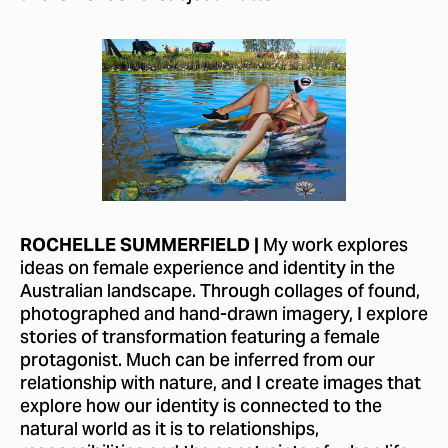
My work explores
ROCHELLE SUMMERFIELD |
ideas on female experience and identity in the
Australian landscape. Through collages of found,
photographed and hand-drawn imagery, I explore
stories of transformation featuring a female
protagonist. Much can be inferred from our
relationship with nature, and I create images that
explore how our identity is connected to the
natural world as it is to relationships,