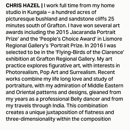
I work full time from my home
CHRIS HAZEL |
studio in Kungala – a hundred acres of
picturesque bushland and sandstone cliffs 25
minutes south of Grafton. I have won several art
awards including the 2015 Jacaranda Portrait
Prize’ and the ‘People’s Choice Award’ in Lismore
Regional Gallery’s ‘Portrait Prize. In 2016 I was
selected to be in the ‘Flying-Birds of the Clarence’
exhibition at Grafton Regional Gallery. My art
practice explores figurative art, with interests in
Photorealism, Pop Art and Surrealism. Recent
works combine my life long love and study of
portraiture, with my admiration of Middle Eastern
and Oriental patterns and designs, gleaned from
my years as a professional Belly dancer and from
my travels through India. This combination
creates a unique juxtaposition of flatness and
three-dimensionality within the composition