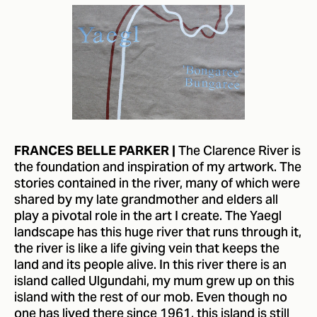
The Clarence River is
FRANCES BELLE PARKER |
the foundation and inspiration of my artwork. The
stories contained in the river, many of which were
shared by my late grandmother and elders all
play a pivotal role in the art I create. The Yaegl
landscape has this huge river that runs through it,
the river is like a life giving vein that keeps the
land and its people alive. In this river there is an
island called Ulgundahi, my mum grew up on this
island with the rest of our mob. Even though no
one has lived there since 1961, this island is still