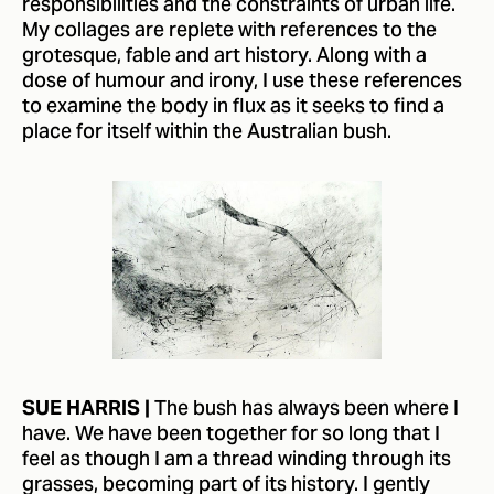
responsibilities and the constraints of urban life.
My collages are replete with references to the
grotesque, fable and art history. Along with a
dose of humour and irony, I use these references
to examine the body in flux as it seeks to find a
place for itself within the Australian bush.
The bush has always been where I
SUE HARRIS |
have. We have been together for so long that I
feel as though I am a thread winding through its
grasses, becoming part of its history. I gently