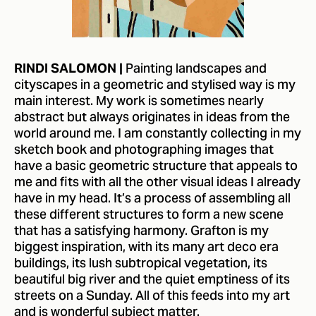
Painting landscapes and
RINDI SALOMON |
cityscapes in a geometric and stylised way is my
main interest. My work is sometimes nearly
abstract but always originates in ideas from the
world around me. I am constantly collecting in my
sketch book and photographing images that
have a basic geometric structure that appeals to
me and fits with all the other visual ideas I already
have in my head. It’s a process of assembling all
these different structures to form a new scene
that has a satisfying harmony. Grafton is my
biggest inspiration, with its many art deco era
buildings, its lush subtropical vegetation, its
beautiful big river and the quiet emptiness of its
streets on a Sunday. All of this feeds into my art
and is wonderful subject matter.