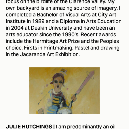
focus on the birdlife of the Clarence Valley. My
own backyard is an amazing source of imagery. I
completed a Bachelor of Visual Arts at City Art
Institute in 1989 and a Diploma in Arts Education
in 2004 at Deakin University and have been an
arts educator since the 1990’s. Recent awards
include the Hermitage Art Prize and the Peoples
choice, Firsts in Printmaking, Pastel and drawing
in the Jacaranda Art Exhibition.
I am predominantly an oil
JULIE HUTCHINGS |