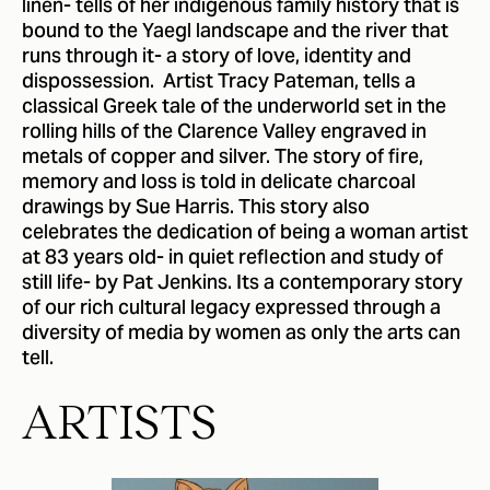
linen- tells of her indigenous family history that is
bound to the Yaegl landscape and the river that
runs through it- a story of love, identity and
dispossession. Artist Tracy Pateman, tells a
classical Greek tale of the underworld set in the
rolling hills of the Clarence Valley engraved in
metals of copper and silver. The story of fire,
memory and loss is told in delicate charcoal
drawings by Sue Harris. This story also
celebrates the dedication of being a woman artist
at 83 years old- in quiet reflection and study of
still life- by Pat Jenkins. Its a contemporary story
of our rich cultural legacy expressed through a
diversity of media by women as only the arts can
tell.
ARTISTS