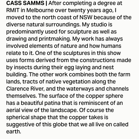
After completing a degree at
CASS SAMMS |
RMIT in Melbourne over twenty years ago, I
moved to the north coast of NSW because of the
diverse natural surroundings. My studio is
predominantly used for sculpture as well as
drawing and printmaking. My work has always
involved elements of nature and how humans
relate to it. One of the sculptures in this show
uses forms derived from the constructions made
by insects during their egg laying and nest
building. The other work combines both the farm
lands, tracts of native vegetation along the
Clarence River, and the waterways and channels
themselves. The surface of the copper sphere
has a beautiful patina that is reminiscent of an
aerial view of the landscape. Of course the
spherical shape that the copper takes is
suggestive of this globe that we all live on called
earth.