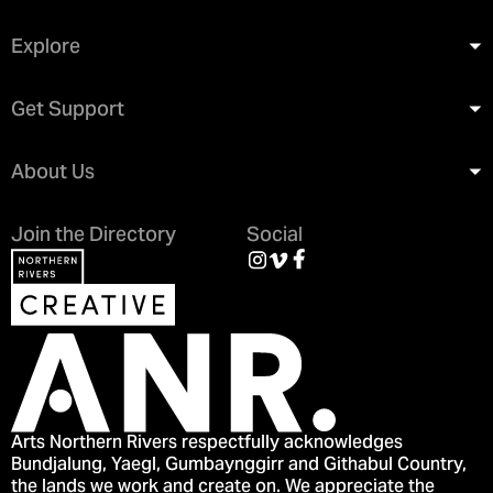
Explore
Get Support
About Us
Join the Directory
Social
Arts Northern Rivers respectfully acknowledges
Bundjalung, Yaegl, Gumbaynggirr and Githabul Country,
the lands we work and create on. We appreciate the