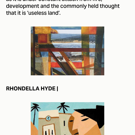
development and the commonly held thought
that it is ‘useless land’.
RHONDELLA HYDE |