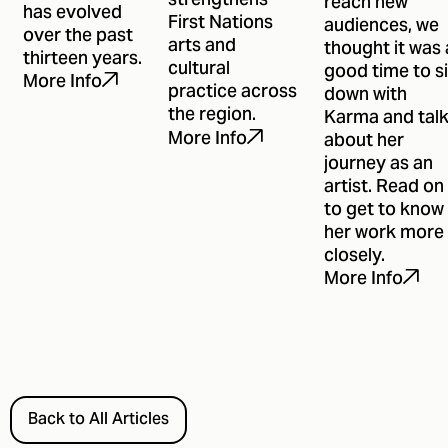
strengthens
reach new
has evolved
First Nations
audiences, we
over the past
arts and
thought it was 
thirteen years.
cultural
good time to si
More Info
practice across
down with
the region.
Karma and tal
More Info
about her
journey as an
artist. Read on
to get to know
her work more
closely.
More Info
Back to All Articles