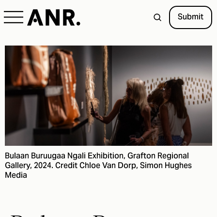
Submit
Bulaan Buruugaa Ngali Exhibition, Grafton Regional
Gallery, 2024. Credit Chloe Van Dorp, Simon Hughes
Media