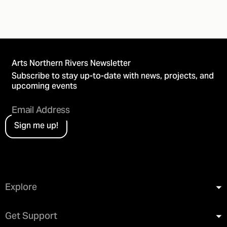
Arts Northern Rivers Newsletter
Subscribe to stay up-to-date with news, projects, and
upcoming events
Sign me up!
Explore
Get Support