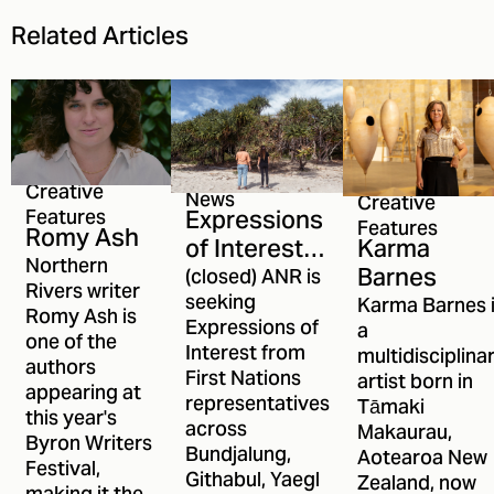
Related Articles
Creative
News
Creative
Expressions
Features
Features
Romy Ash
Karma
of Interest
Northern
Barnes
open for
(closed) ANR is
Rivers writer
ANR's First
seeking
Karma Barnes 
Romy Ash is
Expressions of
a
Nations
one of the
Interest from
multidisciplina
Committee
authors
First Nations
artist born in
appearing at
representatives
Tāmaki
this year's
across
Makaurau,
Byron Writers
Bundjalung,
Aotearoa New
Festival,
Githabul, Yaegl
Zealand, now