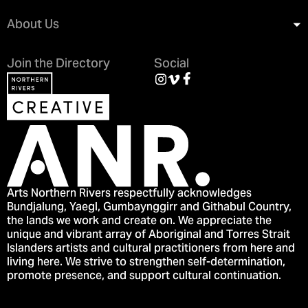
About Us
Join the Directory
Social
Arts Northern Rivers respectfully acknowledges
Bundjalung, Yaegl, Gumbaynggirr and Githabul Country,
the lands we work and create on. We appreciate the
unique and vibrant array of Aboriginal and Torres Strait
Islanders artists and cultural practitioners from here and
living here. We strive to strengthen self-determination,
promote presence, and support cultural continuation.