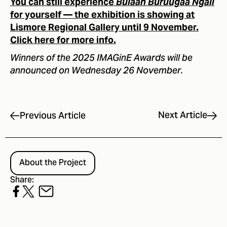
You can still experience
Bulaan Buruugaa Ngali
for yourself — the exhibition is showing at
Lismore Regional Gallery until 9 November.
Click here for more info.
Winners of the 2025 IMAGinE Awards will be
announced on Wednesday 26 November.
Next Article
Previous Article
About the Project
Share: