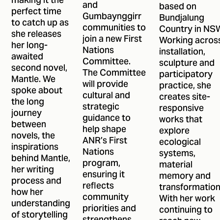
making it the
and
based on
perfect time
Gumbaynggirr
Bundjalung
to catch up as
communities to
Country in NS
she releases
join a new First
Working acros
her long-
Nations
installation,
awaited
Committee.
sculpture and
second novel,
The Committee
participatory
Mantle. We
will provide
practice, she
spoke about
cultural and
creates site-
the long
strategic
responsive
journey
guidance to
works that
between
help shape
explore
novels, the
ANR’s First
ecological
inspirations
Nations
systems,
behind Mantle,
program,
material
her writing
ensuring it
memory and
process and
reflects
transformation
how her
community
With her work
understanding
priorities and
continuing to
of storytelling