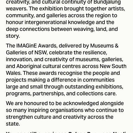
creativity, and cultural continuity of Bundjalung
weavers. The exhibition brought together artists,
community, and galleries across the region to
honour intergenerational knowledge and the
deep connections between weaving, land, and
story.
The IMAGinE Awards, delivered by Museums &
Galleries of NSW, celebrate the resilience,
innovation, and creativity of museums, galleries,
and Aboriginal cultural centres across New South
Wales. These awards recognise the people and
projects making a difference in communities
large and small through outstanding exhibitions,
programs, partnerships, and collections care.
We are honoured to be acknowledged alongside
so many inspiring organisations who continue to
strengthen culture and creativity across the
state.