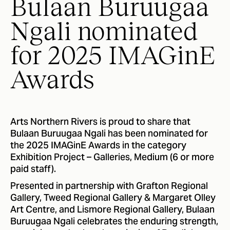
Bulaan Buruugaa
Ngali nominated
for 2025 IMAGinE
Awards
Arts Northern Rivers is proud to share that
Bulaan Buruugaa Ngali has been nominated for
the 2025 IMAGinE Awards in the category
Exhibition Project – Galleries, Medium (6 or more
paid staff).
Presented in partnership with Grafton Regional
Gallery, Tweed Regional Gallery & Margaret Olley
Art Centre, and Lismore Regional Gallery, Bulaan
Buruugaa Ngali celebrates the enduring strength,