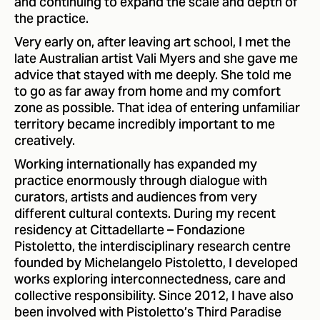
and continuing to expand the scale and depth of
the practice.
Very early on, after leaving art school, I met the
late Australian artist Vali Myers and she gave me
advice that stayed with me deeply. She told me
to go as far away from home and my comfort
zone as possible. That idea of entering unfamiliar
territory became incredibly important to me
creatively.
Working internationally has expanded my
practice enormously through dialogue with
curators, artists and audiences from very
different cultural contexts. During my recent
residency at Cittadellarte – Fondazione
Pistoletto, the interdisciplinary research centre
founded by Michelangelo Pistoletto, I developed
works exploring interconnectedness, care and
collective responsibility. Since 2012, I have also
been involved with Pistoletto’s Third Paradise