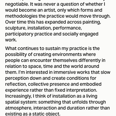
negotiable. It was never a question of whether I
would become an artist, only which forms and
methodologies the practice would move through.
Over time this has expanded across painting,
sculpture, installation, performance,
participatory practice and socially engaged
work.
What continues to sustain my practice is the
possibility of creating environments where
people can encounter themselves differently in
relation to space, time and the world around
them. I’m interested in immersive works that slow
perception down and create conditions for
reflection, collective presence and embodied
experience rather than fixed interpretation.
Increasingly, I think of installation as a living
spatial system: something that unfolds through
atmosphere, interaction and duration rather than
existing as a static object.