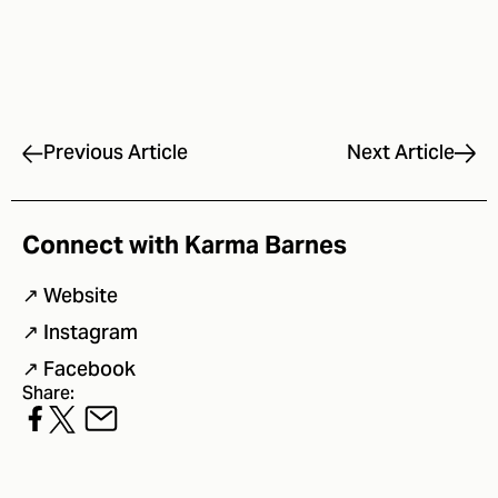
Next Article
Previous Article
Connect with Karma Barnes
↗
Website
↗
Instagram
↗
Facebook
Share: