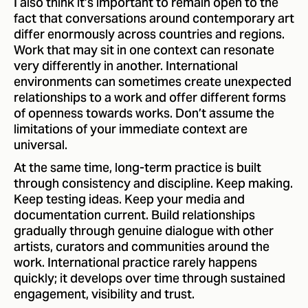
I also think it’s important to remain open to the
fact that conversations around contemporary art
differ enormously across countries and regions.
Work that may sit in one context can resonate
very differently in another. International
environments can sometimes create unexpected
relationships to a work and offer different forms
of openness towards works. Don’t assume the
limitations of your immediate context are
universal.
At the same time, long-term practice is built
through consistency and discipline. Keep making.
Keep testing ideas. Keep your media and
documentation current. Build relationships
gradually through genuine dialogue with other
artists, curators and communities around the
work. International practice rarely happens
quickly; it develops over time through sustained
engagement, visibility and trust.