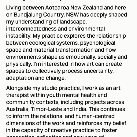
Living between Aotearoa New Zealand and here
on Bundjalung Country, NSW has deeply shaped
my understanding of landscape,
interconnectedness and environmental
instability. My practice explores the relationship
between ecological systems, psychological
space and material transformation and how
environments shape us emotionally, socially and
physically. I’m interested in how art can create
spaces to collectively process uncertainty,
adaptation and change.
Alongside my studio practice, I work as an art
therapist within youth mental health and
community contexts, including projects across
Australia, Timor-Leste and India. This continues
to inform the relational and human-centred
dimensions of the work and reinforces my belief
in the capacity of creative practice to foster