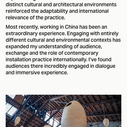
distinct cultural and architectural environments
reinforced the adaptability and international
relevance of the practice.
Most recently, working in China has been an
extraordinary experience. Engaging with entirely
different cultural and environmental contexts has
expanded my understanding of audience,
exchange and the role of contemporary
installation practice internationally. I’ve found
audiences there incredibly engaged in dialogue
and immersive experience.