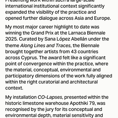
Presenting work within such a large-scale
international institutional context significantly
expanded the visibility of the practice and
opened further dialogue across Asia and Europe.
My most major career highlight to date was
winning the Grand Prix at the Larnaca Biennale
2025. Curated by Sana López Abellán under the
theme
, the Biennale
Along Lines and Traces
brought together artists from 43 countries
across Cyprus. The award felt like a significant
point of convergence within the practice, where
the material, conceptual, environmental and
participatory dimensions of the work fully aligned
within the right curatorial and architectural
context.
My installation
, presented within the
CO-Lapses
historic limestone warehouse Apothiki 79, was
recognised by the jury for its conceptual and
environmental depth, material sensitivity and