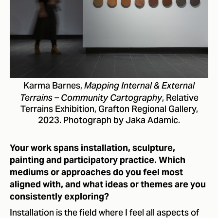
Karma Barnes,
Mapping Internal & External
, Relative
Terrains – Community Cartography
Terrains Exhibition, Grafton Regional Gallery,
2023. Photograph by Jaka Adamic.
Your work spans installation, sculpture,
painting and participatory practice. Which
mediums or approaches do you feel most
aligned with, and what ideas or themes are you
consistently exploring?
Installation is the field where I feel all aspects of