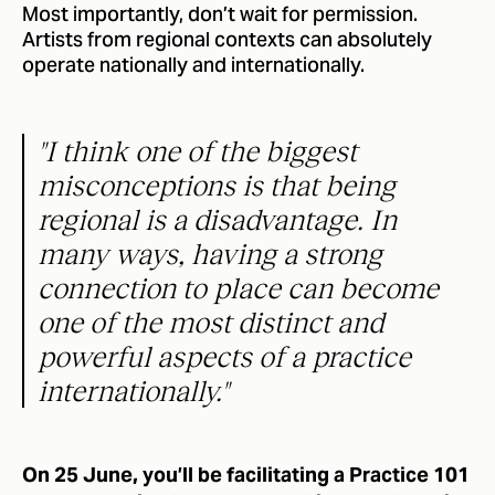
Most importantly, don’t wait for permission.
Artists from regional contexts can absolutely
operate nationally and internationally.
"I think one of the biggest
misconceptions is that being
regional is a disadvantage. In
many ways, having a strong
connection to place can become
one of the most distinct and
powerful aspects of a practice
internationally."
On 25 June, you’ll be facilitating a Practice 101