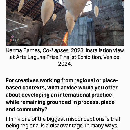
Karma Barnes,
, 2023, installation view
Co-Lapses
at Arte Laguna Prize Finalist Exhibition, Venice,
2024.
For creatives working from regional or place-
based contexts, what advice would you offer
about developing an international practice
while remaining grounded in process, place
and community?
I think one of the biggest misconceptions is that
being regional is a disadvantage. In many ways,