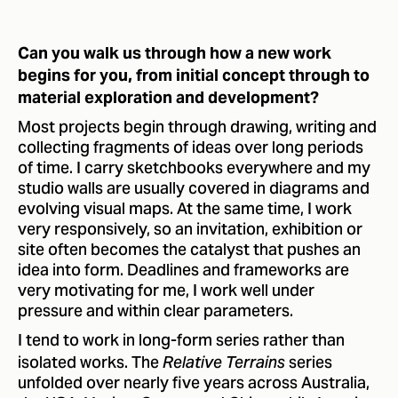
Can you walk us through how a new work
begins for you, from initial concept through to
material exploration and development?
Most projects begin through drawing, writing and
collecting fragments of ideas over long periods
of time. I carry sketchbooks everywhere and my
studio walls are usually covered in diagrams and
evolving visual maps. At the same time, I work
very responsively, so an invitation, exhibition or
site often becomes the catalyst that pushes an
idea into form. Deadlines and frameworks are
very motivating for me, I work well under
pressure and within clear parameters.
I tend to work in long-form series rather than
isolated works. The
series
Relative Terrains
unfolded over nearly five years across Australia,