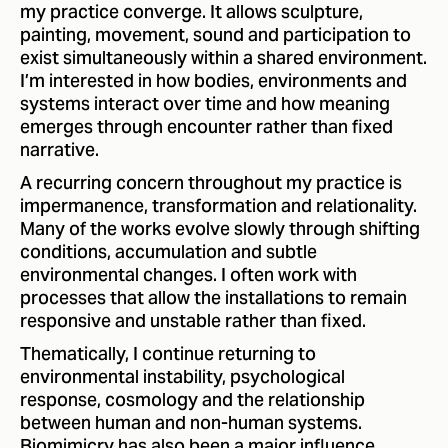
my practice converge. It allows sculpture,
painting, movement, sound and participation to
exist simultaneously within a shared environment.
I’m interested in how bodies, environments and
systems interact over time and how meaning
emerges through encounter rather than fixed
narrative.
A recurring concern throughout my practice is
impermanence, transformation and relationality.
Many of the works evolve slowly through shifting
conditions, accumulation and subtle
environmental changes. I often work with
processes that allow the installations to remain
responsive and unstable rather than fixed.
Thematically, I continue returning to
environmental instability, psychological
response, cosmology and the relationship
between human and non-human systems.
Biomimicry has also been a major influence,