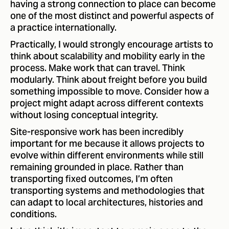
having a strong connection to place can become
one of the most distinct and powerful aspects of
a practice internationally.
Practically, I would strongly encourage artists to
think about scalability and mobility early in the
process. Make work that can travel. Think
modularly. Think about freight before you build
something impossible to move. Consider how a
project might adapt across different contexts
without losing conceptual integrity.
Site-responsive work has been incredibly
important for me because it allows projects to
evolve within different environments while still
remaining grounded in place. Rather than
transporting fixed outcomes, I’m often
transporting systems and methodologies that
can adapt to local architectures, histories and
conditions.