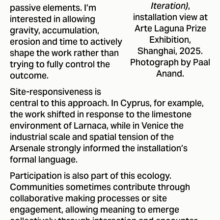
,
passive elements. I’m
Iteration)
installation view at
interested in allowing
Arte Laguna Prize
gravity, accumulation,
Exhibition,
erosion and time to actively
Shanghai, 2025.
shape the work rather than
Photograph by Paal
trying to fully control the
Anand.
outcome.
Site-responsiveness is
central to this approach. In Cyprus, for example,
the work shifted in response to the limestone
environment of Larnaca, while in Venice the
industrial scale and spatial tension of the
Arsenale strongly informed the installation’s
formal language.
Participation is also part of this ecology.
Communities sometimes contribute through
collaborative making processes or site
engagement, allowing meaning to emerge