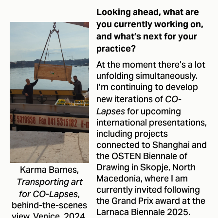
Looking ahead, what are
you currently working on,
and what’s next for your
practice?
At the moment there’s a lot
unfolding simultaneously.
I’m continuing to develop
new iterations of
CO-
for upcoming
Lapses
international presentations,
including projects
connected to Shanghai and
the OSTEN Biennale of
Drawing in Skopje, North
Karma Barnes,
Macedonia, where I am
Transporting art
currently invited following
,
for CO-Lapses
the Grand Prix award at the
behind-the-scenes
Larnaca Biennale 2025.
view, Venice, 2024.