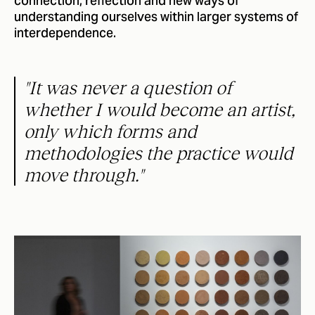
connection, reflection and new ways of
understanding ourselves within larger systems of
interdependence.
"It was never a question of
whether I would become an artist,
only which forms and
methodologies the practice would
move through."