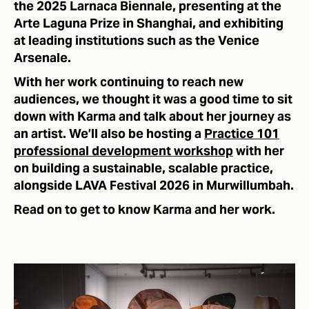
the 2025 Larnaca Biennale, presenting at the
Arte Laguna Prize in Shanghai, and exhibiting
at leading institutions such as the Venice
Arsenale.
With her work continuing to reach new
audiences, we thought it was a good time to sit
down with Karma and talk about her journey as
an artist. We’ll also be hosting a
Practice 101
professional development workshop
with her
on building a sustainable, scalable practice,
alongside LAVA Festival 2026 in Murwillumbah.
Read on to get to know Karma and her work.