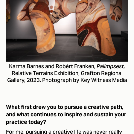
Karma Barnes and Robèrt Franken,
Palimpsest,
Relative Terrains Exhibition, Grafton Regional
Gallery, 2023. Photograph by Key Witness Media
What first drew you to pursue a creative path,
and what continues to inspire and sustain your
practice today?
For me, pursuing a creative life was never really