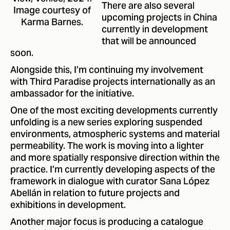
There are also several
Image courtesy of
upcoming projects in China
Karma Barnes.
currently in development
that will be announced
soon.
Alongside this, I’m continuing my involvement
with Third Paradise projects internationally as an
ambassador for the initiative.
One of the most exciting developments currently
unfolding is a new series exploring suspended
environments, atmospheric systems and material
permeability. The work is moving into a lighter
and more spatially responsive direction within the
practice. I’m currently developing aspects of the
framework in dialogue with curator Sana López
Abellán in relation to future projects and
exhibitions in development.
Another major focus is producing a catalogue