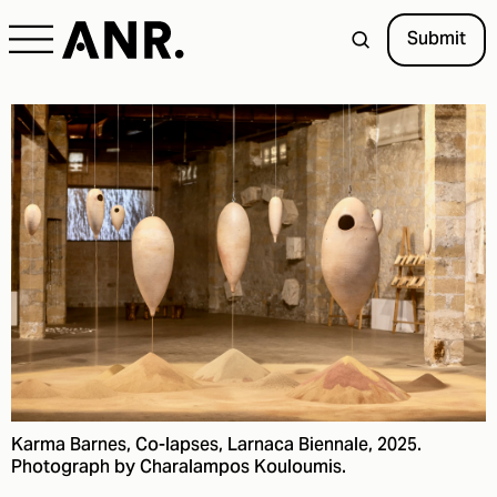
Submit
Karma Barnes, Co-lapses, Larnaca Biennale, 2025.
Photograph by Charalampos Kouloumis.