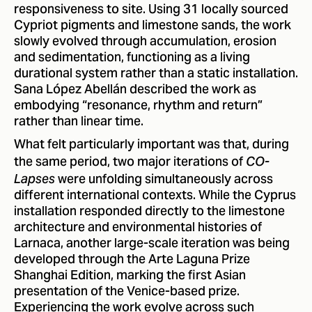
responsiveness to site. Using 31 locally sourced
Cypriot pigments and limestone sands, the work
slowly evolved through accumulation, erosion
and sedimentation, functioning as a living
durational system rather than a static installation.
Sana López Abellán described the work as
embodying “resonance, rhythm and return”
rather than linear time.
What felt particularly important was that, during
the same period, two major iterations of
CO-
were unfolding simultaneously across
Lapses
different international contexts. While the Cyprus
installation responded directly to the limestone
architecture and environmental histories of
Larnaca, another large-scale iteration was being
developed through the Arte Laguna Prize
Shanghai Edition, marking the first Asian
presentation of the Venice-based prize.
Experiencing the work evolve across such