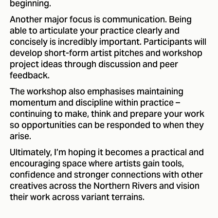
beginning.
Another major focus is communication. Being
able to articulate your practice clearly and
concisely is incredibly important. Participants will
develop short-form artist pitches and workshop
project ideas through discussion and peer
feedback.
The workshop also emphasises maintaining
momentum and discipline within practice –
continuing to make, think and prepare your work
so opportunities can be responded to when they
arise.
Ultimately, I’m hoping it becomes a practical and
encouraging space where artists gain tools,
confidence and stronger connections with other
creatives across the Northern Rivers and vision
their work across variant terrains.