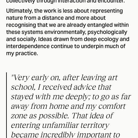
collectively through interaction and encounter.
Ultimately, the work is less about representing
nature from a distance and more about
recognising that we are already entangled within
these systems environmentally, psychologically
and socially. Ideas drawn from deep ecology and
interdependence continue to underpin much of
my practice.
"Very early on, after leaving art
school, I received advice that
stayed with me deeply; to go as far
away from home and my comfort
zone as possible. That idea of
entering unfamiliar territory
became incredibly important to