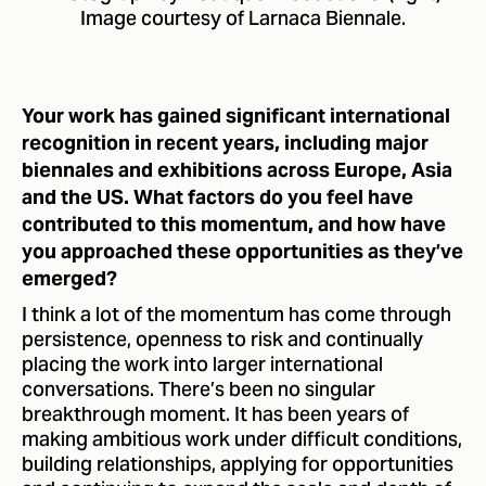
Image courtesy of Larnaca Biennale.
Your work has gained significant international
recognition in recent years, including major
biennales and exhibitions across Europe, Asia
and the US. What factors do you feel have
contributed to this momentum, and how have
you approached these opportunities as they’ve
emerged?
I think a lot of the momentum has come through
persistence, openness to risk and continually
placing the work into larger international
conversations. There’s been no singular
breakthrough moment. It has been years of
making ambitious work under difficult conditions,
building relationships, applying for opportunities