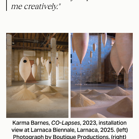
me creatively."
Karma Barnes,
, 2023, installation
CO-Lapses
view at Larnaca Biennale, Larnaca, 2025. (left)
Photograph by Boutique Productions. (right)