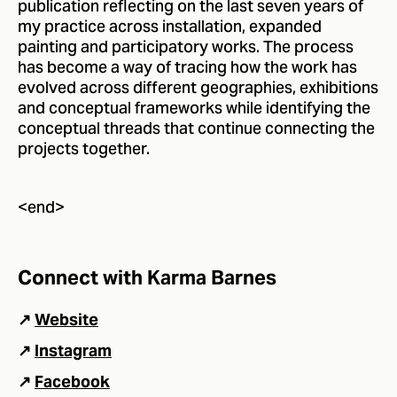
publication reflecting on the last seven years of
my practice across installation, expanded
painting and participatory works. The process
has become a way of tracing how the work has
evolved across different geographies, exhibitions
and conceptual frameworks while identifying the
conceptual threads that continue connecting the
projects together.
<end>
Connect with Karma Barnes
↗
Website
↗
Instagram
↗
Facebook