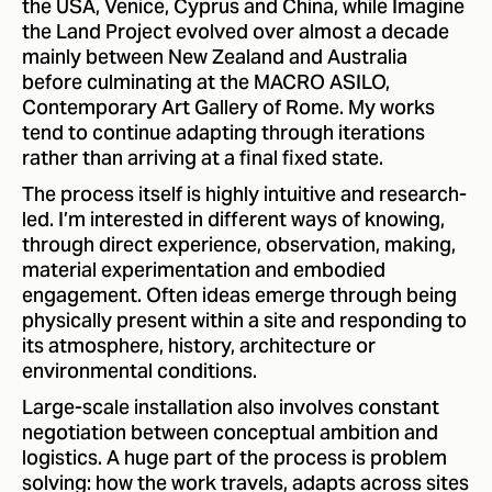
the USA, Venice, Cyprus and China, while Imagine
the Land Project evolved over almost a decade
mainly between New Zealand and Australia
before culminating at the MACRO ASILO,
Contemporary Art Gallery of Rome. My works
tend to continue adapting through iterations
rather than arriving at a final fixed state.
The process itself is highly intuitive and research-
led. I’m interested in different ways of knowing,
through direct experience, observation, making,
material experimentation and embodied
engagement. Often ideas emerge through being
physically present within a site and responding to
its atmosphere, history, architecture or
environmental conditions.
Large-scale installation also involves constant
negotiation between conceptual ambition and
logistics. A huge part of the process is problem
solving: how the work travels, adapts across sites