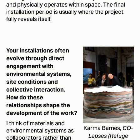
and physically operates within space. The final
installation period is usually where the project
fully reveals itself.
Your installations often
evolve through direct
engagement with
environmental systems,
site conditions and
collective interaction.
How do these
relationships shape the
development of the work?
I think of materials and
Karma Barnes,
CO-
environmental systems as
collaborators rather than
Lapses (Refuge