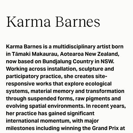
Karma Barnes
Karma Barnes is a multidisciplinary artist born
in Tāmaki Makaurau, Aotearoa New Zealand,
now based on Bundjalung Country in NSW.
Working across installation, sculpture and
participatory practice, she creates site-
responsive works that explore ecological
systems, material memory and transformation
through suspended forms, raw pigments and
evolving spatial environments. In recent years,
her practice has gained significant
international momentum, with major
milestones including winning the Grand Prix at