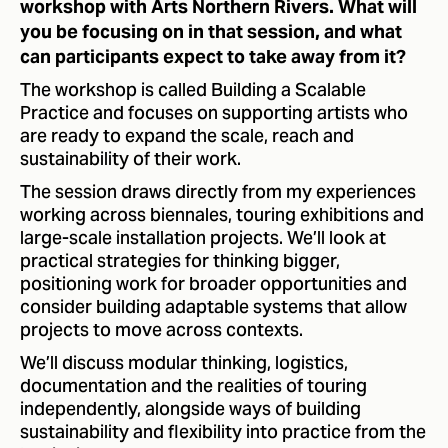
workshop with Arts Northern Rivers. What will
you be focusing on in that session, and what
can participants expect to take away from it?
The workshop is called Building a Scalable
Practice and focuses on supporting artists who
are ready to expand the scale, reach and
sustainability of their work.
The session draws directly from my experiences
working across biennales, touring exhibitions and
large-scale installation projects. We’ll look at
practical strategies for thinking bigger,
positioning work for broader opportunities and
consider building adaptable systems that allow
projects to move across contexts.
We’ll discuss modular thinking, logistics,
documentation and the realities of touring
independently, alongside ways of building
sustainability and flexibility into practice from the