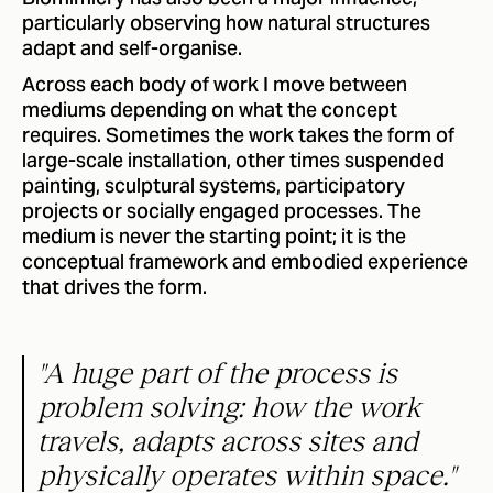
particularly observing how natural structures
adapt and self-organise.
Across each body of work I move between
mediums depending on what the concept
requires. Sometimes the work takes the form of
large-scale installation, other times suspended
painting, sculptural systems, participatory
projects or socially engaged processes. The
medium is never the starting point; it is the
conceptual framework and embodied experience
that drives the form.
"A huge part of the process is
problem solving: how the work
travels, adapts across sites and
physically operates within space."