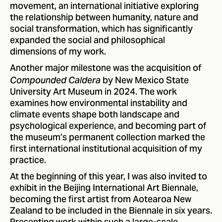
movement, an international initiative exploring
the relationship between humanity, nature and
social transformation, which has significantly
expanded the social and philosophical
dimensions of my work.
Another major milestone was the acquisition of
by New Mexico State
Compounded Caldera
University Art Museum in 2024. The work
examines how environmental instability and
climate events shape both landscape and
psychological experience, and becoming part of
the museum’s permanent collection marked the
first international institutional acquisition of my
practice.
At the beginning of this year, I was also invited to
exhibit in the Beijing International Art Biennale,
becoming the first artist from Aotearoa New
Zealand to be included in the Biennale in six years.