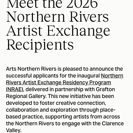
Meet the 2026
Northern Rivers
Artist Exchange
Recipients
Arts Northern Rivers is pleased to announce the
successful applicants for the inaugural
Northern
Rivers Artist Exchange Residency Program
(NRAE)
, delivered in partnership with Grafton
Regional Gallery. This new initiative has been
developed to foster creative connection,
collaboration and exploration through place-
based practice, supporting artists from across
the Northern Rivers to engage with the Clarence
Valley.