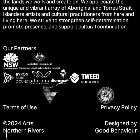
the lands we work and create on. We appreciate the
unique and vibrant array of Aboriginal and Torres Strait
Islanders artists and cultural practitioners from here and
living here. We strive to strengthen self-determination,
promote presence, and support cultural continuation.
Our Partners
Terms of Use
Privacy Policy
©2024 Arts
Designed by
Northern Rivers
Good Behaviour