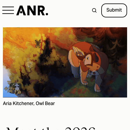
Submit
Aria Kitchener, Owl Bear