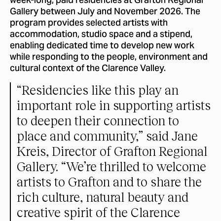
week-long, paid residencies at Grafton Regional
Gallery between July and November 2026. The
program provides selected artists with
accommodation, studio space and a stipend,
enabling dedicated time to develop new work
while responding to the people, environment and
cultural context of the Clarence Valley.
“Residencies like this play an
important role in supporting artists
to deepen their connection to
place and community,” said Jane
Kreis, Director of Grafton Regional
Gallery. “We’re thrilled to welcome
artists to Grafton and to share the
rich culture, natural beauty and
creative spirit of the Clarence