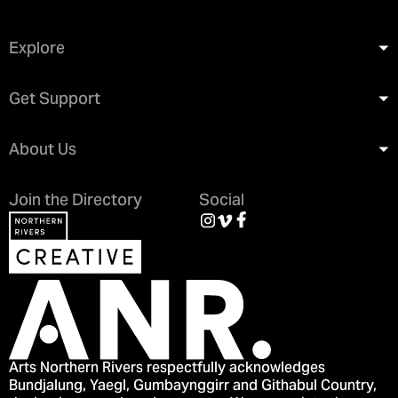
Explore
Get Support
About Us
Join the Directory
Social
Arts Northern Rivers respectfully acknowledges
Bundjalung, Yaegl, Gumbaynggirr and Githabul Country,