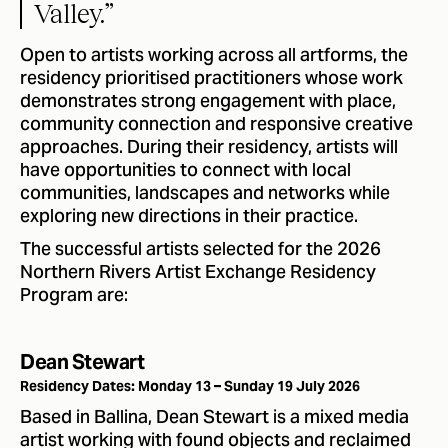
Valley.”
Open to artists working across all artforms, the
residency prioritised practitioners whose work
demonstrates strong engagement with place,
community connection and responsive creative
approaches. During their residency, artists will
have opportunities to connect with local
communities, landscapes and networks while
exploring new directions in their practice.
The successful artists selected for the 2026
Northern Rivers Artist Exchange Residency
Program are:
Dean Stewart
Residency Dates: Monday 13 – Sunday 19 July 2026
Based in Ballina, Dean Stewart is a mixed media
artist working with found objects and reclaimed