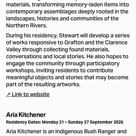
materials, transforming memory-laden items into
contemporary assemblages deeply rooted in the
landscapes, histories and communities of the
Northern Rivers.
During his residency, Stewart will develop a series
of works responsive to Grafton and the Clarence
Valley through collecting found materials,
conversations and local stories. He also hopes to
engage the community through participatory
workshops, inviting residents to contribute
meaningful objects and stories that may become
part of the resulting artworks.
↗ Link to website
Aria Kitchener
Residency Dates: Monday 21 – Sunday 27 September 2026
Aria Kitchener is an Indigenous Bush Ranger and