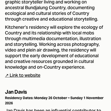
graphic storyteller living and working on
ancestral Bundjalung Country, documenting
ecological and cultural stories of Country
through creative and educational storytelling.
Kitchener’s residency will explore the ecology of
Country and its relationship with local mobs
through multimedia documentation, illustration
and storytelling. Working across photography,
video and plein air drawing, the residency will
support the early development of educational
and creative resources grounded in cultural
knowledge and on-Country experience.
↗ Link to website
Jan Davis
Residency Dates: Monday 26 October – Sunday 1 November
2026