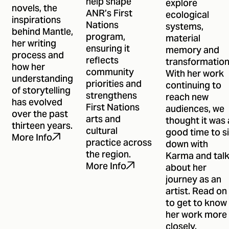
help shape
explore
novels, the
ANR’s First
ecological
inspirations
Nations
systems,
behind Mantle,
program,
material
her writing
ensuring it
memory and
process and
reflects
transformation
how her
community
With her work
understanding
priorities and
continuing to
of storytelling
strengthens
reach new
has evolved
First Nations
audiences, we
over the past
arts and
thought it was 
thirteen years.
cultural
good time to si
More Info
practice across
down with
the region.
Karma and tal
More Info
about her
journey as an
artist. Read on
to get to know
her work more
closely.