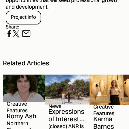
opportunities that will seed professional growth
and development.
Project Info
Share:
Related Articles
Creative
News
Creative
Expressions
Features
Features
Romy Ash
Karma
of Interest
Northern
Barnes
open for
(closed) ANR is