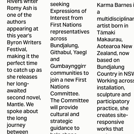
Rivers writer
ANR's First
seeking
Karma Barnes 
Romy Ash is
Expressions of
a
Nations
one of the
Interest from
multidisciplina
Committee
authors
First Nations
artist born in
appearing at
representatives
Tāmaki
this year's
across
Makaurau,
Byron Writers
Bundjalung,
Aotearoa New
Festival,
Githabul, Yaegl
Zealand, now
making it the
and
based on
perfect time
Gumbaynggirr
Bundjalung
to catch up as
communities to
Country in NS
she releases
join a new First
Working acros
her long-
Nations
installation,
awaited
Committee.
sculpture and
second novel,
The Committee
participatory
Mantle. We
will provide
practice, she
spoke about
cultural and
creates site-
the long
strategic
responsive
journey
guidance to
works that
between