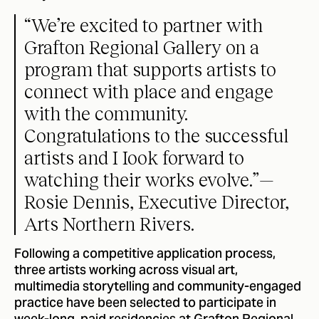
“We’re excited to partner with
Grafton Regional Gallery on a
program that supports artists to
connect with place and engage
with the community.
Congratulations to the successful
artists and I Iook forward to
watching their works evolve.”—
Rosie Dennis, Executive Director,
Arts Northern Rivers.
Following a competitive application process,
three artists working across visual art,
multimedia storytelling and community-engaged
practice have been selected to participate in