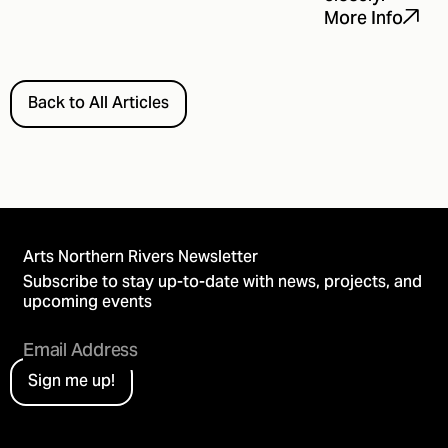
More Info
Back to All Articles
Arts Northern Rivers Newsletter
Subscribe to stay up-to-date with news, projects, and
upcoming events
Sign me up!