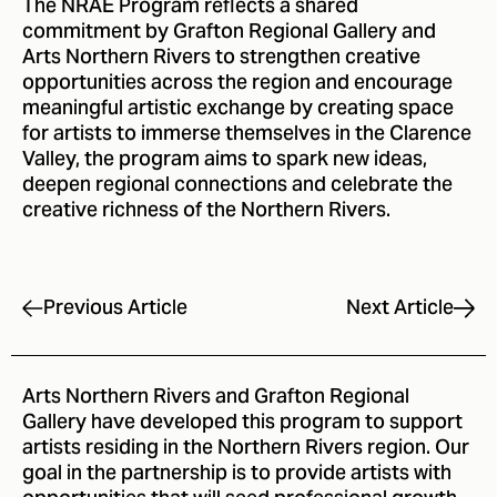
The NRAE Program reflects a shared
commitment by Grafton Regional Gallery and
Arts Northern Rivers to strengthen creative
opportunities across the region and encourage
meaningful artistic exchange by creating space
for artists to immerse themselves in the Clarence
Valley, the program aims to spark new ideas,
deepen regional connections and celebrate the
creative richness of the Northern Rivers.
Next Article
Previous Article
Arts Northern Rivers and
Grafton Regional
Gallery
have developed this program to support
artists residing in the Northern Rivers region. Our
goal in the partnership is to provide artists with