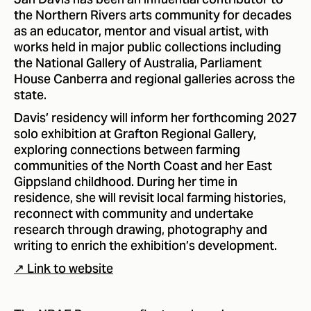
Jan Davis has been an influential contributor to
the Northern Rivers arts community for decades
as an educator, mentor and visual artist, with
works held in major public collections including
the National Gallery of Australia, Parliament
House Canberra and regional galleries across the
state.
Davis’ residency will inform her forthcoming 2027
solo exhibition at Grafton Regional Gallery,
exploring connections between farming
communities of the North Coast and her East
Gippsland childhood. During her time in
residence, she will revisit local farming histories,
reconnect with community and undertake
research through drawing, photography and
writing to enrich the exhibition’s development.
↗ Link to website