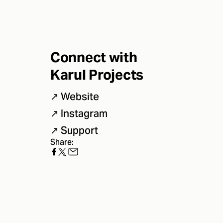
Connect with
Karul Projects
↗
Website
↗
Instagram
↗
Support
Share: