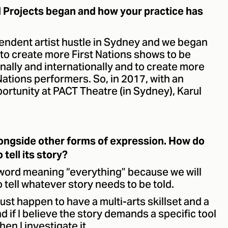
l Projects began and how your practice has
pendent artist hustle in Sydney and we began
e to create more First Nations shows to be
onally and internationally and to create more
Nations performers. So, in 2017, with an
ortunity at PACT Theatre (in Sydney), Karul
longside other forms of expression. How do
tell its story?
word meaning “everything” because we will
 tell whatever story needs to be told.
 just happen to have a multi-arts skillset and a
d if I believe the story demands a specific tool
hen I investigate it.