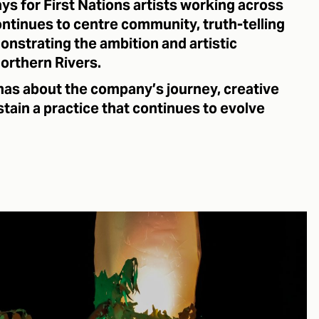
ys for First Nations artists working across
ontinues to centre community, truth-telling
onstrating the ambition and artistic
orthern Rivers.
as about the company’s journey, creative
stain a practice that continues to evolve