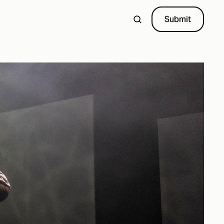
Submit