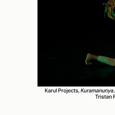
Karul Projects,
Kuramanunya
Tristan 