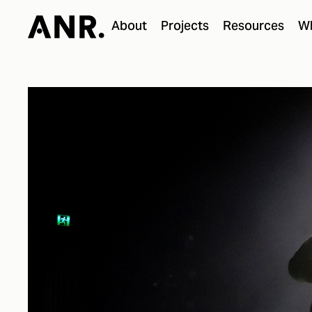
About
Projects
Resources
Wh