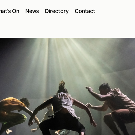
at's On
News
Directory
Contact