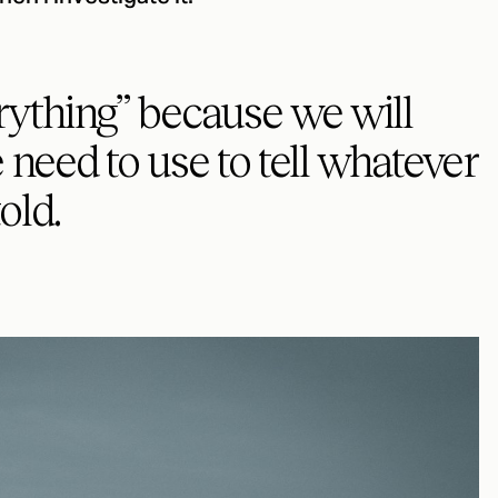
ything” because we will
need to use to tell whatever
old.