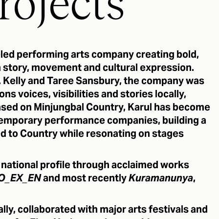
rojects
s-led performing arts company creating bold,
story, movement and cultural expression.
 Kelly and Taree Sansbury, the company was
ns voices, visibilities and stories locally,
 Based on Minjungbal Country, Karul has become
ntemporary performance companies, building a
ed to Country while resonating on stages
g national profile through acclaimed works
O_EX_EN
and most recently
Kuramanunya
,
.
ly, collaborated with major arts festivals and