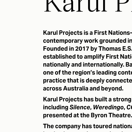
Karul P
Karul Projects is a First Nation
contemporary work grounded in 
Founded in 2017 by Thomas E.S.
established to amplify First Natio
nationally and internationally.
one of the region’s leading co
practice that is deeply connect
across Australia and beyond.
Karul Projects has built a stron
including
Silence
,
Weredingo
,
C
presented at the Byron Theatre
The company has toured national