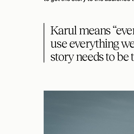
Karul means “ever
use everything we 
story needs to be t