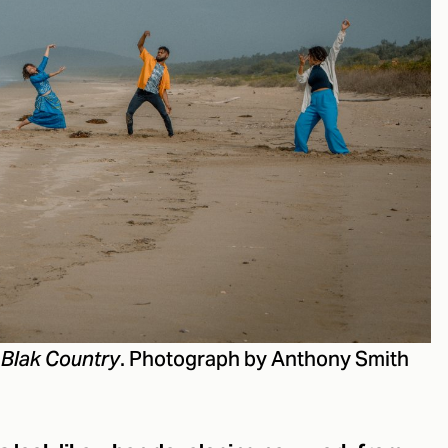
. Photograph by Anthony Smith
 Blak Country