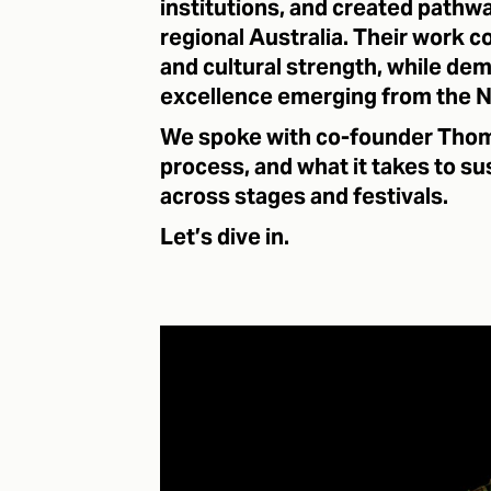
institutions, and created pathwa
regional Australia. Their work c
and cultural strength, while dem
excellence emerging from the N
We spoke with co-founder Thom
process, and what it takes to su
across stages and festivals.
Let’s dive in.