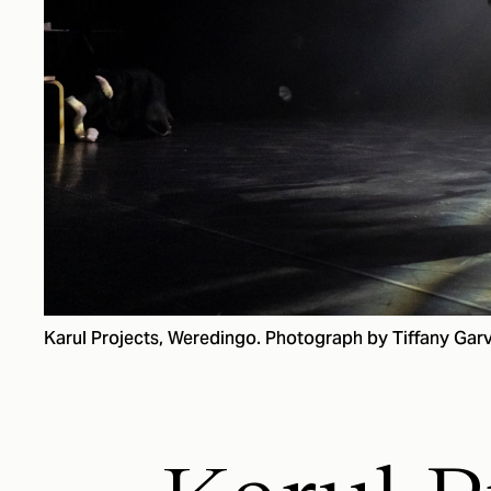
Karul Projects, Weredingo. Photograph by Tiffany Garv