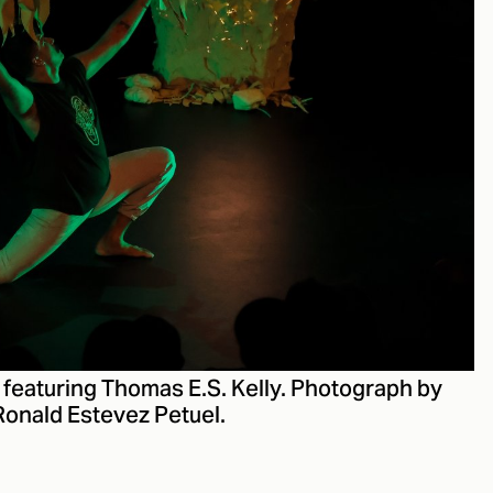
, featuring Thomas E.S. Kelly. Photograph by
Ronald Estevez Petuel.