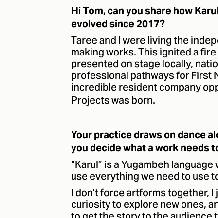
Hi Tom, can you share how Karu
evolved since 2017?
Taree and I were living the inde
making works. This ignited a fir
presented on stage locally, nati
professional pathways for First 
incredible resident company opp
Projects was born.
Your practice draws on dance a
you decide what a work needs to 
“Karul” is a Yugambeh language 
use everything we need to use to
I don’t force artforms together, I
curiosity to explore new ones, an
to get the story to the audience t