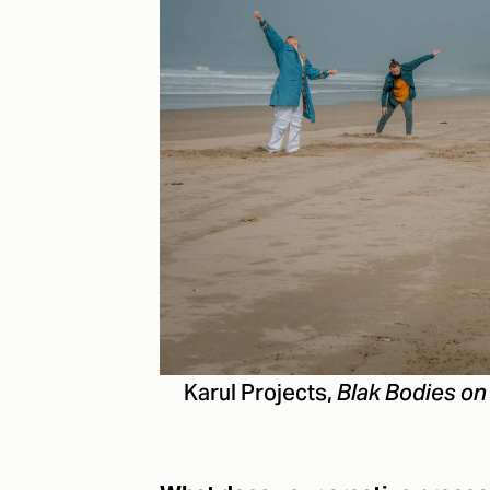
Karul Projects,
Blak Bodies on