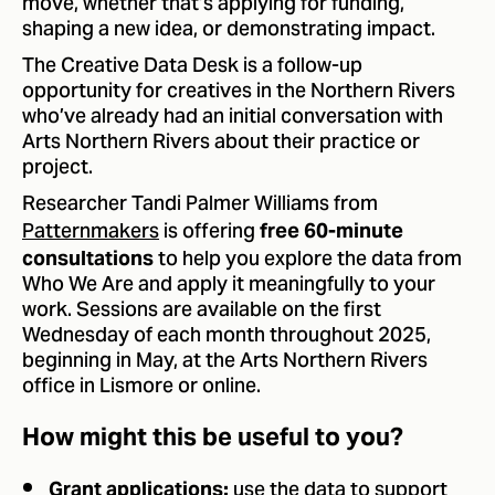
move, whether that’s applying for funding,
shaping a new idea, or demonstrating impact.
The Creative Data Desk is a follow-up
opportunity for creatives in the Northern Rivers
who’ve already had an initial conversation with
Arts Northern Rivers about their practice or
project.
Researcher Tandi Palmer Williams from
Patternmakers
is offering
free 60-minute
to help you explore the data from
consultations
Who We Are and apply it meaningfully to your
work. Sessions are available on the first
Wednesday of each month throughout 2025,
beginning in May, at the Arts Northern Rivers
office in Lismore or online.
How might this be useful to you?
use the data to support
Grant applications: