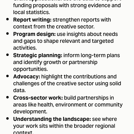
funding proposals with strong evidence and
local statistics.
strengthen reports with
Report writing:
context from the creative sector.
use insights about needs
Program design:
and gaps to shape relevant and targeted
activities.
inform long-term plans
Strategic planning:
and identify growth or partnership
opportunities.
highlight the contributions and
Advocacy:
challenges of the creative sector using solid
data.
build partnerships in
Cross-sector work:
areas like health, environment or community
development.
see where
Understanding the landscape:
your work sits within the broader regional
context.