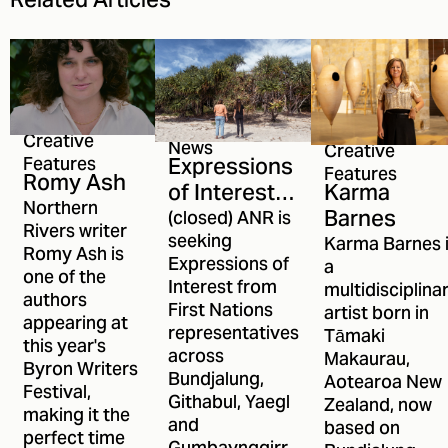
Related Articles
Creative
News
Creative
Expressions
Features
Features
Romy Ash
Karma
of Interest
Northern
Barnes
open for
(closed) ANR is
Rivers writer
ANR's First
seeking
Karma Barnes 
Romy Ash is
Expressions of
a
Nations
one of the
Interest from
multidisciplina
Committee
authors
First Nations
artist born in
appearing at
representatives
Tāmaki
this year's
across
Makaurau,
Byron Writers
Bundjalung,
Aotearoa New
Festival,
Githabul, Yaegl
Zealand, now
making it the
and
based on
perfect time