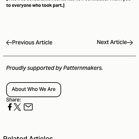
to everyone who took part.]
Next Article
Previous Article
Proudly supported by Patternmakers.
About Who We Are
Share: