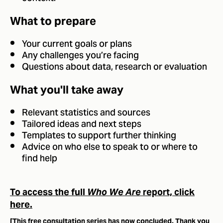
What to prepare
Your current goals or plans
Any challenges you’re facing
Questions about data, research or evaluation
What you'll take away
Relevant statistics and sources
Tailored ideas and next steps
Templates to support further thinking
Advice on who else to speak to or where to
find help
To access the full
Who We Are
report, click
here.
[This free consultation series has now concluded. Thank you