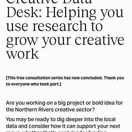
Desk: Helping you
use research to
grow your creative
work
[This free consultation series has now concluded. Thank you
to everyone who took part.]
Are you working on a big project or bold idea for
the Northern Rivers creative sector?
You may be ready to dig deeper into the local
data and consider how it can support your next