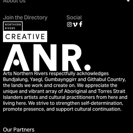
About Us
Join the Directory
Social
Arts Northern Rivers respectfully acknowledges
Bundjalung, Yaegl, Gumbaynggirr and Githabul Country,
the lands we work and create on. We appreciate the
unique and vibrant array of Aboriginal and Torres Strait
Islanders artists and cultural practitioners from here and
living here. We strive to strengthen self-determination,
promote presence, and support cultural continuation.
Our Partners