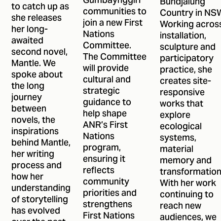
Gumbaynggirr
Bundjalung
to catch up as
communities to
Country in NS
she releases
join a new First
Working acros
her long-
Nations
installation,
awaited
Committee.
sculpture and
second novel,
The Committee
participatory
Mantle. We
will provide
practice, she
spoke about
cultural and
creates site-
the long
strategic
responsive
journey
guidance to
works that
between
help shape
explore
novels, the
ANR’s First
ecological
inspirations
Nations
systems,
behind Mantle,
program,
material
her writing
ensuring it
memory and
process and
reflects
transformation
how her
community
With her work
understanding
priorities and
continuing to
of storytelling
strengthens
reach new
has evolved
First Nations
audiences, we