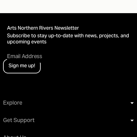
Arts Northern Rivers Newsletter
Subscribe to stay up-to-date with news, projects, and
upcoming events
Sign me up!
Explore
Get Support