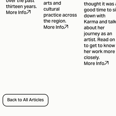
over the past
arts and
thought it was 
thirteen years.
cultural
good time to si
More Info
practice across
down with
the region.
Karma and tal
More Info
about her
journey as an
artist. Read on
to get to know
her work more
closely.
More Info
Back to All Articles