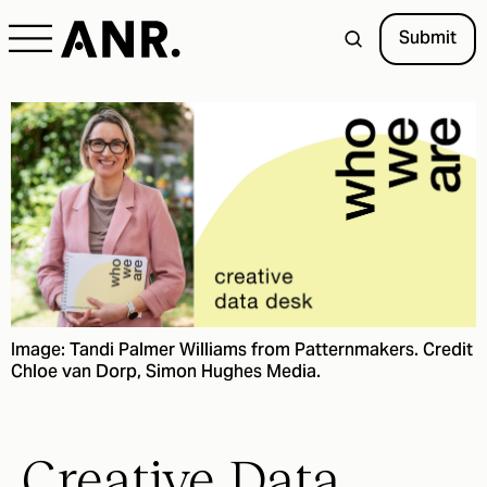
Submit
Image: Tandi Palmer Williams from Patternmakers. Credit
Chloe van Dorp, Simon Hughes Media.
Creative Data