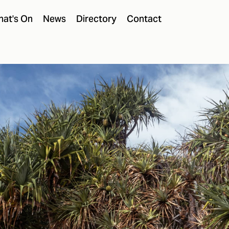
at's On
News
Directory
Contact