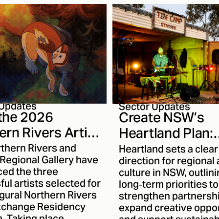
 ecological systems,
l memory and
rmation. With her work
ing to reach new
s, we thought it was a
e to sit down with
nd talk about her
as an artist. Read on
to know her work more
 Updates
Sector Updates
the 2026
Create NSW’s
ern Rivers Artist
Heartland Plan:
nge Recipients
Strengthening
rthern Rivers and
Heartland sets a clear
 Regional Gallery have
Regional Creativ
direction for regional 
ed the three
culture in NSW, outlin
the Next Decad
ul artists selected for
long‑term priorities to
gural Northern Rivers
strengthen partnersh
Exchange Residency
expand creative oppor