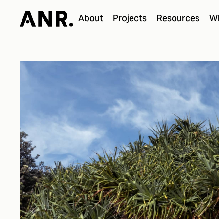
About
Projects
Resources
Wh