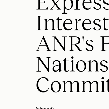
Express
Interes
ANR's F
Nations
Commit