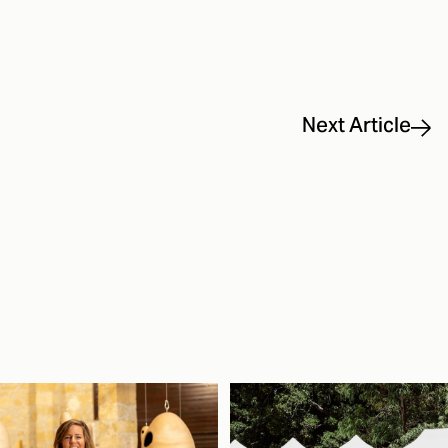
Next Article