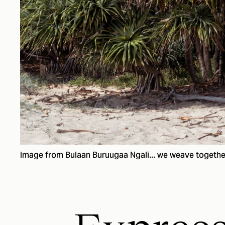
Image from Bulaan Buruugaa Ngali... we weave togethe