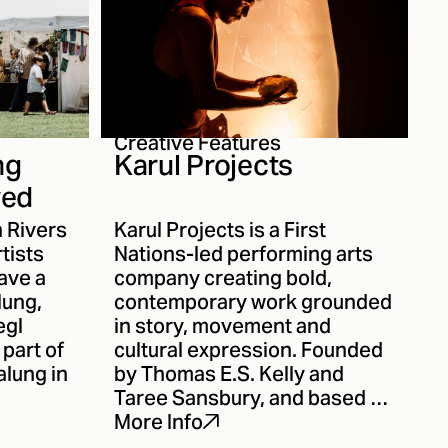
Creative Features
ng
Karul Projects
ved
n Rivers
Karul Projects is a First
rtists
Nations-led performing arts
ave a
company creating bold,
lung,
contemporary work grounded
egl
in story, movement and
 part of
cultural expression. Founded
alung in
by Thomas E.S. Kelly and
Taree Sansbury, and based on
Minjungbal Country, Karul has
More Info