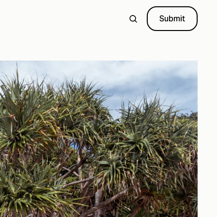
Submit