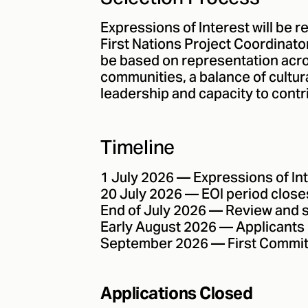
Expressions of Interest will be 
First Nations Project Coordinat
be based on representation acr
communities, a balance of cultur
leadership and capacity to contr
Timeline
1 July 2026 — Expressions of In
20 July 2026 — EOI period close
End of July 2026 — Review and 
Early August 2026 — Applicants 
September 2026 — First Commit
Applications Closed