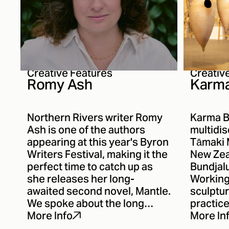
Creative Features
Creativ
Romy Ash
Karma
Northern Rivers writer Romy
Karma B
Ash is one of the authors
multidis
appearing at this year's Byron
Tāmaki 
Writers Festival, making it the
New Zea
perfect time to catch up as
Bundjal
she releases her long-
Working 
awaited second novel, Mantle.
sculptur
We spoke about the long
practice
journey between novels, the
respons
More Info
More In