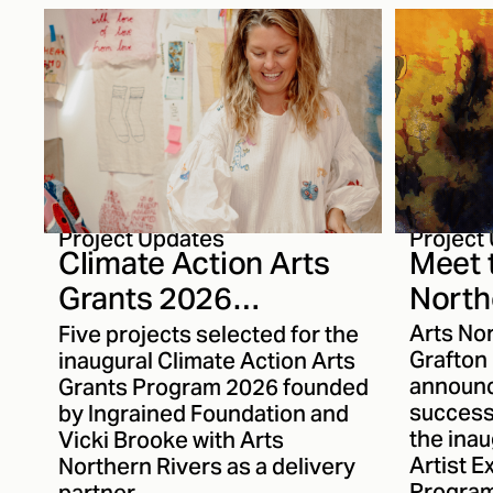
inspirations behind Mantle,
explore
her writing process and how
materia
her understanding of
transfo
storytelling has evolved over
continu
the past thirteen years.
audience
good tim
Karma a
journey 
to get 
closely.
Project
Project Updates
Meet 
Climate Action Arts
North
Grants 2026
Excha
Recipients
Arts No
Five projects selected for the
Announced
Grafton
inaugural Climate Action Arts
announc
Grants Program 2026 founded
successf
by Ingrained Foundation and
the inau
Vicki Brooke with Arts
Artist 
Northern Rivers as a delivery