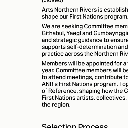
(closed)
Arts Northern Rivers is establis
shape our First Nations program
We are seeking Committee memb
Githabul, Yaegl and Gumbaynggir
and strategic guidance to ensure
supports self-determination and 
practice across the Northern Riv
Members will be appointed for a 
year. Committee members will be
to attend meetings, contribute t
ANR’s First Nations program. To
of Reference, shaping how the 
First Nations artists, collective
the region.
Selection Process