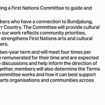
hing a First Nations Committee to guide and
.
ers who have a connection to Bundjalung,
r Country. The Committee will provide cultural
 our work reflects community priorities,
strengthens First Nations arts and cultural
ers.
two-year term and will meet four times per
 remunerated for their time and are expected
o discussions and help inform the direction of
gether, members will also determine the Terms
Committee works and how it can best support
s, arts organisations and communities across