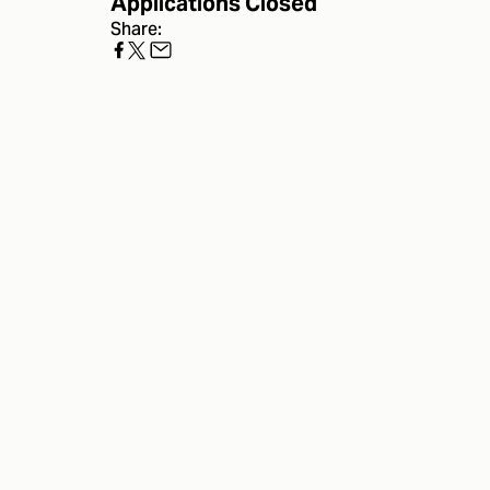
Applications Closed
Share: