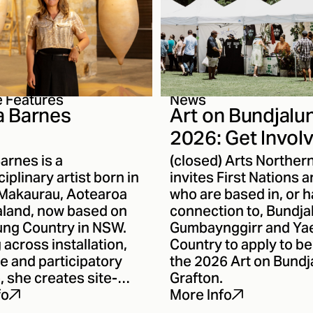
e Features
News
 Barnes
Art on Bundjalu
2026: Get Invol
arnes is a
(closed) Arts Norther
ciplinary artist born in
invites First Nations a
Makaurau, Aotearoa
who are based in, or h
land, now based on
connection to, Bundja
ung Country in NSW.
Gumbaynggirr and Ya
across installation,
Country to apply to be
e and participatory
the 2026 Art on Bundj
, she creates site-
Grafton.
ive works that
fo
More Info