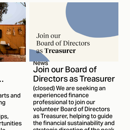
become one of the region’s
leading contemporary
performance companies. We
spoke with Thomas about
Karul’s journey and evolving
body of work.
News
Join our Board of
Directors as Treasurer
(closed) We are seeking an
experienced finance
ity for
arts and
professional to join our
ing
e
volunteer Board of Directors
as Treasurer, helping to guide
ips,
the financial sustainability and
tunities