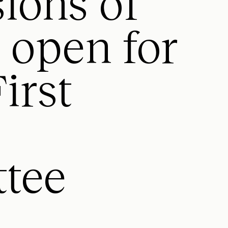
ions of
t open for
irst
tee