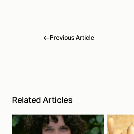
Previous Article
Related Articles