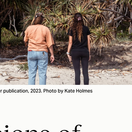
r publication, 2023. Photo by Kate Holmes