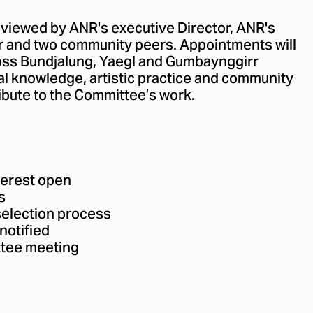
reviewed by ANR's executive Director, ANR's
or and two community peers. Appointments will
oss Bundjalung, Yaegl and Gumbaynggirr
al knowledge, artistic practice and community
ibute to the Committee’s work.
terest open
s
selection process
notified
tee meeting