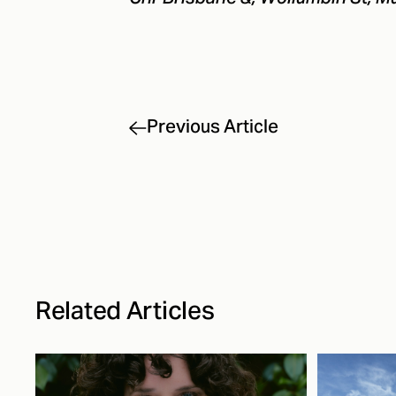
Previous Article
Related Articles