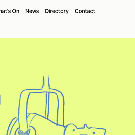
at's On
News
Directory
Contact