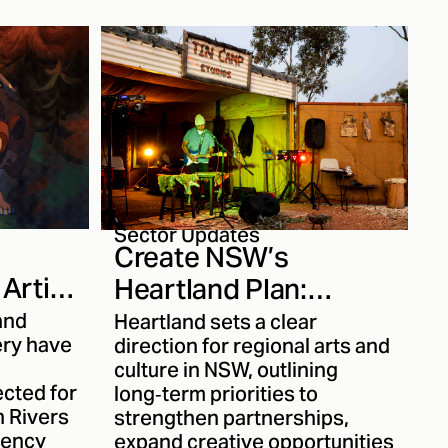
stems,
her work
ew
 it was a
with
her
Read on
rk more
Sector Updates
Create NSW’s
Artist
Heartland Plan:
ients
Strengthening
and
Heartland sets a clear
ery have
Regional Creativity for
direction for regional arts and
culture in NSW, outlining
the Next Decade
ected for
long‑term priorities to
n Rivers
strengthen partnerships,
dency
expand creative opportunities