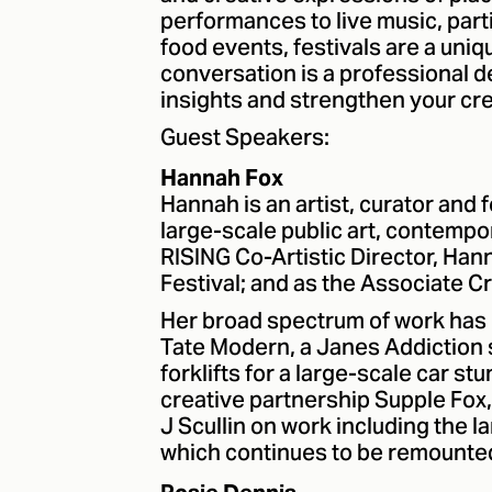
performances to live music, pa
food events, festivals are a uniq
conversation is a professional 
insights and strengthen your crea
Guest Speakers:
Hannah Fox
Hannah is an artist, curator and f
large-scale public art, contempor
RISING Co-Artistic Director, Ha
Festival; and as the Associate C
Her broad spectrum of work has 
Tate Modern, a Janes Addiction
forklifts for a large-scale car s
creative partnership Supple Fox,
J Scullin on work including the 
which continues to be remounted 