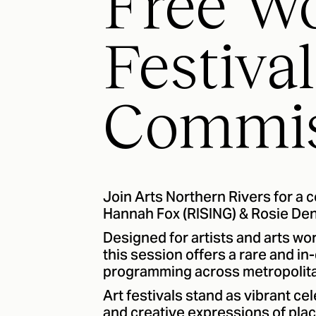
Free W
Festival
Commis
Join Arts Northern Rivers for a 
Hannah Fox (RISING) & Rosie Denn
Designed for artists and arts wor
this session offers a rare and i
programming across metropolitan
Art festivals stand as vibrant ce
and creative expressions of place