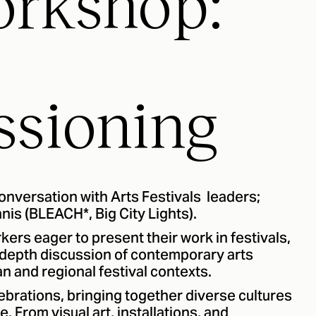
orkshop:
sioning
conversation with Arts Festivals leaders;
is (BLEACH*, Big City Lights).
kers eager to present their work in festivals,
n-depth discussion of contemporary arts
 and regional festival contexts.
lebrations, bringing together diverse cultures
. From visual art, installations, and