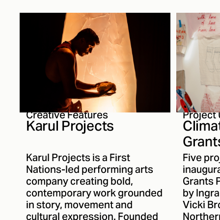
inspirations behind Mantle,
guidanc
her writing process and how
First Na
her understanding of
ensuring
storytelling has evolved over
communi
the past thirteen years.
strength
and cult
the regi
Creative Features
Project
Karul Projects
Clima
Grant
Recip
Karul Projects is a First
Five pro
Anno
Nations-led performing arts
inaugura
company creating bold,
Grants 
contemporary work grounded
by Ingr
in story, movement and
Vicki Br
cultural expression. Founded
Northern