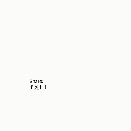
Share: