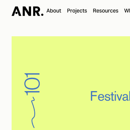
About
Projects
Resources
Wh