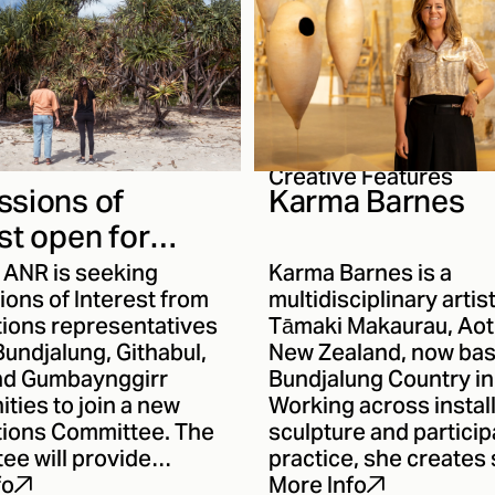
Creative Features
ssions of
Karma Barnes
st open for
 First Nations
) ANR is seeking
Karma Barnes is a
ittee
ons of Interest from
multidisciplinary artis
tions representatives
Tāmaki Makaurau, Ao
undjalung, Githabul,
New Zealand, now ba
nd Gumbaynggirr
Bundjalung Country i
ties to join a new
Working across install
ations Committee. The
sculpture and particip
ee will provide
practice, she creates 
 and strategic
responsive works tha
fo
More Info