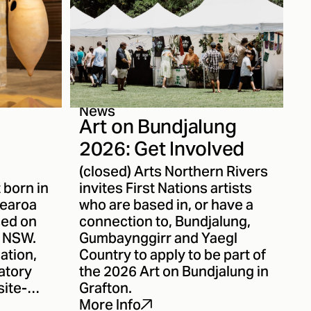
News
Art on Bundjalung
2026: Get Involved
(closed) Arts Northern Rivers
t born in
invites First Nations artists
tearoa
who are based in, or have a
sed on
connection to, Bundjalung,
n NSW.
Gumbaynggirr and Yaegl
ation,
Country to apply to be part of
atory
the 2026 Art on Bundjalung in
site-
Grafton.
t
More Info