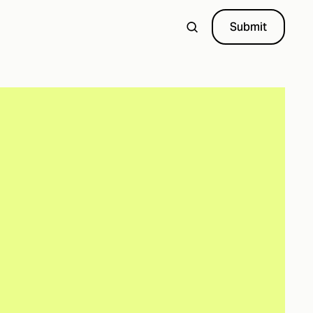
Submit