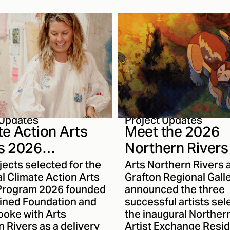
e to help shape ANR’s
explore ecological sy
tions program,
material memory and
 it reflects
transformation. With 
ty priorities and
continuing to reach n
ens First Nations arts
audiences, we thought
ural practice across
good time to sit down 
on.
Karma and talk about 
journey as an artist. 
to get to know her wo
closely.
Project Updates
 Updates
Meet the 2026
te Action Arts
Northern Rivers 
s 2026
Exchange Recip
ients
Arts Northern Rivers 
jects selected for the
unced
Grafton Regional Gall
l Climate Action Arts
announced the three
Program 2026 founded
successful artists sel
ained Foundation and
the inaugural Norther
ooke with Arts
Artist Exchange Resi
 Rivers as a delivery