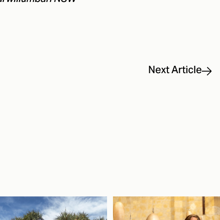
Next Article