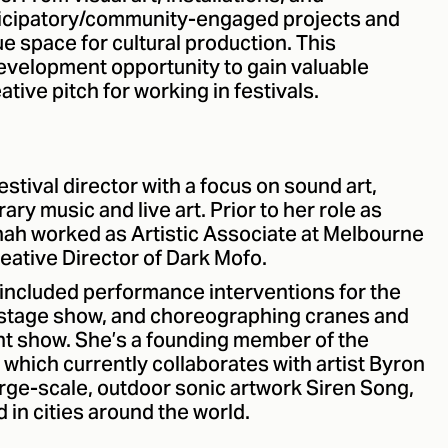
rticipatory/community-engaged projects and
ue space for cultural production. This
development opportunity to gain valuable
tive pitch for working in festivals.
estival director with a focus on sound art,
ary music and live art. Prior to her role as
nnah worked as Artistic Associate at Melbourne
reative Director of Dark Mofo.
included performance interventions for the
 stage show, and choreographing cranes and
tunt show. She’s a founding member of the
 which currently collaborates with artist Byron
large-scale, outdoor sonic artwork Siren Song,
in cities around the world.