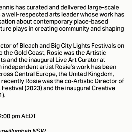
ennis has curated and delivered large-scale
 a well-respected arts leader whose work has
rsation about contemporary place-based
ulture plays in creating community and shaping
ctor of Bleach and Big City Lights Festivals on
o the Gold Coast, Rosie was the Artistic
ts and the inaugural Live Art Curator at
 independent artist Rosie’s work has been
across Central Europe, the United Kingdom,
recently Rosie was the co-Artistic Director of
estival (2023) and the inaugural Creative
1).
12:00 pm AEDT
Murwillumbah NSW