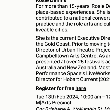
Rosie Dennis
For more than 15-years’ Rosie D
place-based experiences. She is
contributed to a national conve
practice and the role arts and c
liveable cities.
She is the current Executive Dire
the Gold Coast. Prior to moving t
Director of Urban Theatre Projec
Campbelltown Arts Centre. As an
presented at over 25 festivals 
Australia and New Zealand. Most 
Performance Space’s LiveWorks F
Director for Hobart Current (202
Register for free
here
Tue 13th Feb 2024, 10:00 am – 
M|Arts Precinct
Cnr Brisbane &, Wollumbin St, 