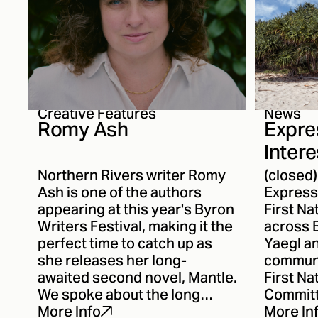
Creative Features
News
Romy Ash
Expre
Intere
ANR's
Northern Rivers writer Romy
(closed
Comm
Ash is one of the authors
Expressi
appearing at this year's Byron
First Na
Writers Festival, making it the
across B
perfect time to catch up as
Yaegl a
she releases her long-
communi
awaited second novel, Mantle.
First N
We spoke about the long
Committ
journey between novels, the
cultural
More Info
More In